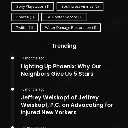
Sony Playstation
(1)
Southwest Airlines
(2)
SpaceX
(1)
T&J Rooter Service
(1)
Twitter
(1)
Water Damage Restoration
(1)
Trending
4 months ago
Lighting Up Phoenix: Why Our
Neighbors Give Us 5 Stars
6 months ago
Jeffrey Weiskopf of Jeffrey
Weiskopf, P.C. on Advocating for
Injured New Yorkers
10 months ago