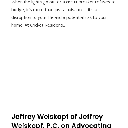
When the lights go out or a circuit breaker refuses to
budge, it’s more than just a nuisance—it’s a
disruption to your life and a potential risk to your
home. At Cricket Residenti...
Jeffrey Weiskopf of Jeffrey
Weiskopf, P.C. on Advocating