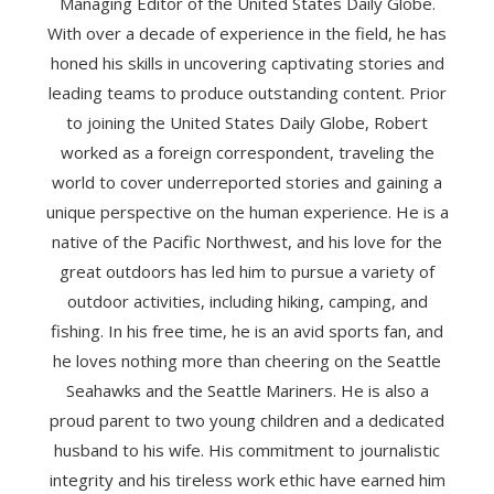
Managing Editor of the United States Daily Globe.
With over a decade of experience in the field, he has
honed his skills in uncovering captivating stories and
leading teams to produce outstanding content. Prior
to joining the United States Daily Globe, Robert
worked as a foreign correspondent, traveling the
world to cover underreported stories and gaining a
unique perspective on the human experience. He is a
native of the Pacific Northwest, and his love for the
great outdoors has led him to pursue a variety of
outdoor activities, including hiking, camping, and
fishing. In his free time, he is an avid sports fan, and
he loves nothing more than cheering on the Seattle
Seahawks and the Seattle Mariners. He is also a
proud parent to two young children and a dedicated
husband to his wife. His commitment to journalistic
integrity and his tireless work ethic have earned him