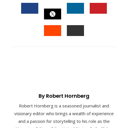
FACEBOOK
LINKEDIN
PINTEREST
TWITTER
STUMBLEUPON
EMAIL
By Robert Hornberg
Robert Hornberg is a seasoned journalist and
visionary editor who brings a wealth of experience
and a passion for storytelling to his role as the