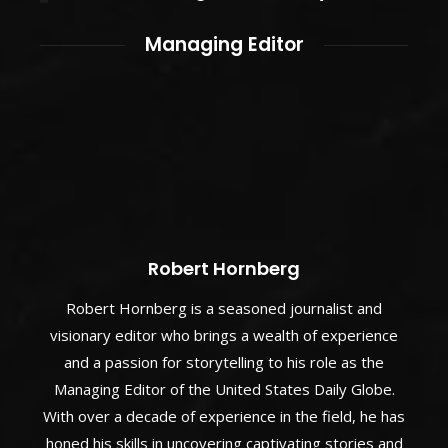
Managing Editor
Robert Hornberg
Robert Hornberg is a seasoned journalist and
visionary editor who brings a wealth of experience
and a passion for storytelling to his role as the
Managing Editor of the United States Daily Globe.
With over a decade of experience in the field, he has
honed his skills in uncovering captivating stories and