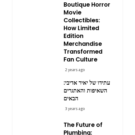
Boutique Horror
Movie
Collectibles:
How Limited
Edition
Merchandise
Transformed
Fan Culture
2 years ago
עתידו של יאיר אדיבי:
השאיפות והאתגרים
הבאים
3 years ago
The Future of
Plumbing: