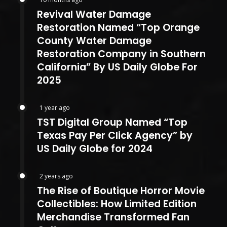
Revival Water Damage
Restoration Named “Top Orange
County Water Damage
Restoration Company in Southern
California” By US Daily Globe For
2025
1 year ago
TST Digital Group Named “Top
Texas Pay Per Click Agency” by
US Daily Globe for 2024
2 years ago
The Rise of Boutique Horror Movie
Collectibles: How Limited Edition
Merchandise Transformed Fan