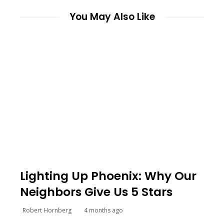
You May Also Like
Lighting Up Phoenix: Why Our
Neighbors Give Us 5 Stars
Robert Hornberg
4 months ago