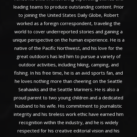
leading teams to produce outstanding content. Prior
to joining the United States Daily Globe, Robert
worked as a foreign correspondent, traveling the
world to cover underreported stories and gaining a
unique perspective on the human experience. He is a
native of the Pacific Northwest, and his love for the
great outdoors has led him to pursue a variety of
outdoor activities, including hiking, camping, and
fishing. In his free time, he is an avid sports fan, and
he loves nothing more than cheering on the Seattle
Seahawks and the Seattle Mariners. He is also a
proud parent to two young children and a dedicated
husband to his wife. His commitment to journalistic
integrity and his tireless work ethic have earned him
recognition within the industry, and he is widely
respected for his creative editorial vision and his