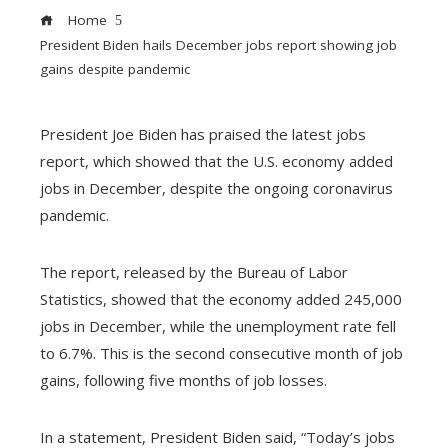
Home
President Biden hails December jobs report showing job
gains despite pandemic
President Joe Biden has praised the latest jobs
ebook
report, which showed that the U.S. economy added
jobs in December, despite the ongoing coronavirus
pandemic.
ter
edIn
The report, released by the Bureau of Labor
erest
Statistics, showed that the economy added 245,000
jobs in December, while the unemployment rate fell
mbleupon
to 6.7%. This is the second consecutive month of job
gains, following five months of job losses.
l
In a statement, President Biden said, “Today’s jobs