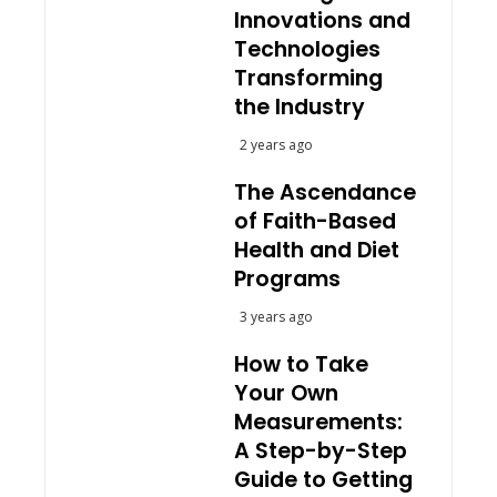
Innovations and
Technologies
Transforming
the Industry
2 years ago
The Ascendance
of Faith-Based
Health and Diet
Programs
3 years ago
How to Take
Your Own
Measurements:
A Step-by-Step
Guide to Getting