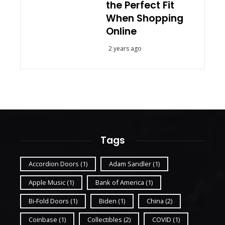
the Perfect Fit
When Shopping
Online
2 years ago
Tags
Accordion Doors
(1)
Adam Sandler
(1)
Apple Music
(1)
Bank of America
(1)
Bi-Fold Doors
(1)
Biden
(1)
China
(2)
Coinbase
(1)
Collectibles
(2)
COVID
(1)