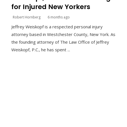
for Injured New Yorkers
Robert Hornberg
6 months ago
Jeffrey Weiskopf is a respected personal injury
attorney based in Westchester County, New York. As
the founding attorney of The Law Office of Jeffrey
Weiskopf, P.C., he has spent ...