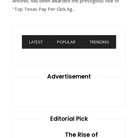
Antonio, has been awarded the prestigious title of
"Top Texas Pay Per Click Ag...
LATEST
POPULAR
TRENDING
Advertisement
Editorial Pick
The Rise of