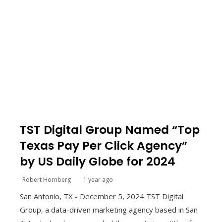
TST Digital Group Named “Top
Texas Pay Per Click Agency”
by US Daily Globe for 2024
Robert Hornberg
1 year ago
San Antonio, TX - December 5, 2024 TST Digital
Group, a data-driven marketing agency based in San