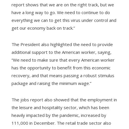
report shows that we are on the right track, but we
have a long way to go. We need to continue to do
everything we can to get this virus under control and
get our economy back on track.”
The President also highlighted the need to provide
additional support to the American worker, saying,
“We need to make sure that every American worker
has the opportunity to benefit from this economic
recovery, and that means passing a robust stimulus
package and raising the minimum wage.”
The jobs report also showed that the employment in
the leisure and hospitality sector, which has been
heavily impacted by the pandemic, increased by
111,000 in December. The retail trade sector also