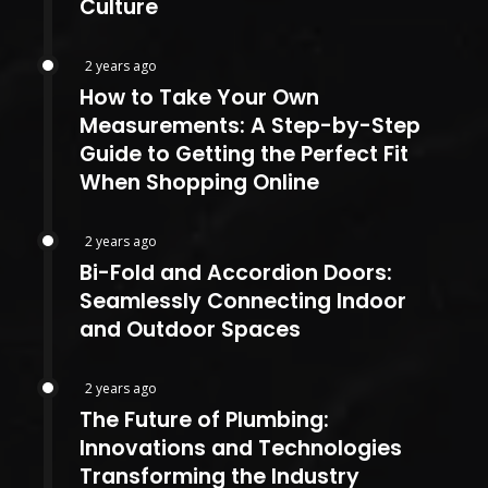
Culture
2 years ago
How to Take Your Own
Measurements: A Step-by-Step
Guide to Getting the Perfect Fit
When Shopping Online
2 years ago
Bi-Fold and Accordion Doors:
Seamlessly Connecting Indoor
and Outdoor Spaces
2 years ago
The Future of Plumbing:
Innovations and Technologies
Transforming the Industry