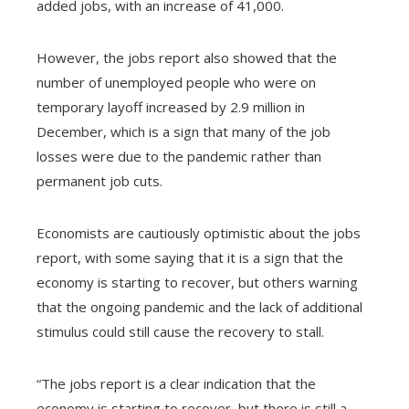
added jobs, with an increase of 41,000.
However, the jobs report also showed that the
number of unemployed people who were on
temporary layoff increased by 2.9 million in
December, which is a sign that many of the job
losses were due to the pandemic rather than
permanent job cuts.
Economists are cautiously optimistic about the jobs
report, with some saying that it is a sign that the
economy is starting to recover, but others warning
that the ongoing pandemic and the lack of additional
stimulus could still cause the recovery to stall.
“The jobs report is a clear indication that the
economy is starting to recover, but there is still a