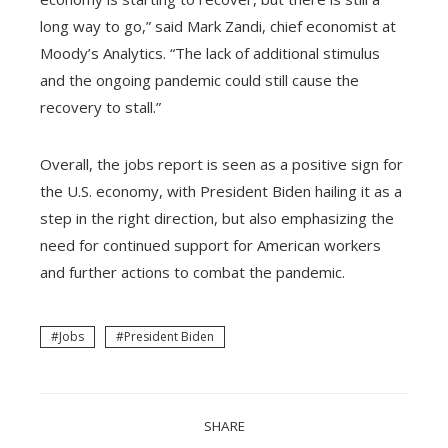
long way to go,” said Mark Zandi, chief economist at
Moody’s Analytics. “The lack of additional stimulus
and the ongoing pandemic could still cause the
recovery to stall.”
Overall, the jobs report is seen as a positive sign for
the U.S. economy, with President Biden hailing it as a
step in the right direction, but also emphasizing the
need for continued support for American workers
and further actions to combat the pandemic.
Jobs
President Biden
SHARE