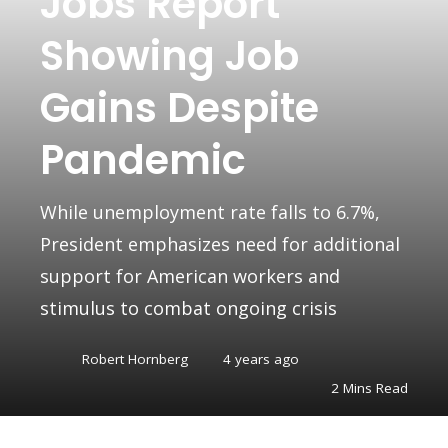
Jobs Report
Showing Job
Gains Despite
Pandemic
While unemployment rate falls to 6.7%,
President emphasizes need for additional
support for American workers and
stimulus to combat ongoing crisis
Robert Hornberg
4 years ago
2 Mins Read