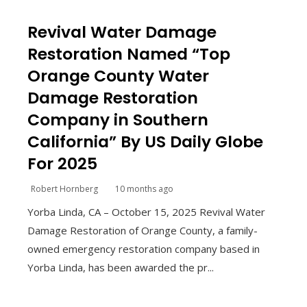
Revival Water Damage
Restoration Named “Top
Orange County Water
Damage Restoration
Company in Southern
California” By US Daily Globe
For 2025
Robert Hornberg
10 months ago
Yorba Linda, CA – October 15, 2025 Revival Water
Damage Restoration of Orange County, a family-
owned emergency restoration company based in
Yorba Linda, has been awarded the pr...