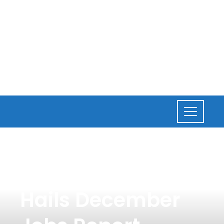
NEWS
,
BUSINESS
President Biden
Hails December