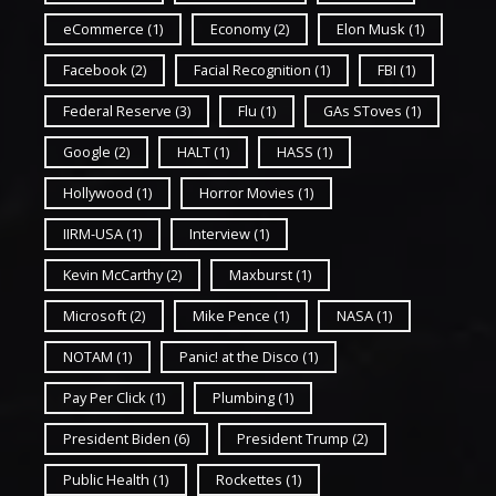
eCommerce
(1)
Economy
(2)
Elon Musk
(1)
Facebook
(2)
Facial Recognition
(1)
FBI
(1)
Federal Reserve
(3)
Flu
(1)
GAs SToves
(1)
Google
(2)
HALT
(1)
HASS
(1)
Hollywood
(1)
Horror Movies
(1)
IIRM-USA
(1)
Interview
(1)
Kevin McCarthy
(2)
Maxburst
(1)
Microsoft
(2)
Mike Pence
(1)
NASA
(1)
NOTAM
(1)
Panic! at the Disco
(1)
Pay Per Click
(1)
Plumbing
(1)
President Biden
(6)
President Trump
(2)
Public Health
(1)
Rockettes
(1)