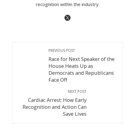
recognition within the industry.
PREVIOUS POST
Race for Next Speaker of the
House Heats Up as
Democrats and Republicans
Face Off
NEXT POST
Cardiac Arrest: How Early
Recognition and Action Can
Save Lives