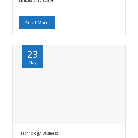
spaces that adapt…
Read More
23
May
Technology
,
Business