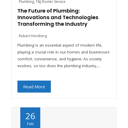
Plumbing
,
T&J Rooter Service
The Future of Plumbing:
Innovations and Technologies
Transforming the Industry
Robert Hornberg
Plumbing is an essential aspect of modern life,
playing a crucial role in our homes and businesses'
comfort, convenience, and hygiene. As society
evolves, so too does the plumbing industry,…
Read More
26
Feb