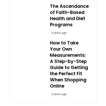
The Ascendance
of Faith-Based
Health and Diet
Programs
3 years ago
How to Take
Your Own
Measurements:
A Step-by-Step
Guide to Getting
the Perfect Fit
When Shopping
Online
2 years ago