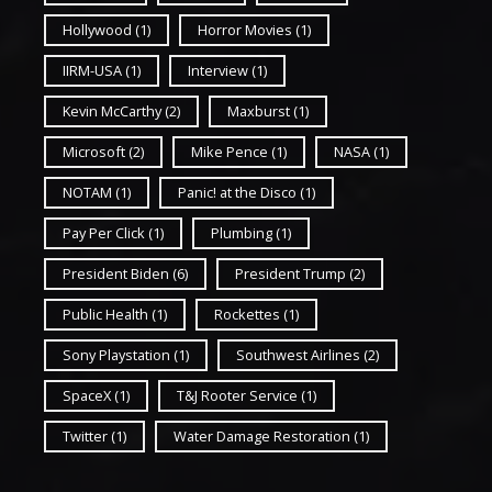
Hollywood
(1)
Horror Movies
(1)
IIRM-USA
(1)
Interview
(1)
Kevin McCarthy
(2)
Maxburst
(1)
Microsoft
(2)
Mike Pence
(1)
NASA
(1)
NOTAM
(1)
Panic! at the Disco
(1)
Pay Per Click
(1)
Plumbing
(1)
President Biden
(6)
President Trump
(2)
Public Health
(1)
Rockettes
(1)
Sony Playstation
(1)
Southwest Airlines
(2)
SpaceX
(1)
T&J Rooter Service
(1)
Twitter
(1)
Water Damage Restoration
(1)