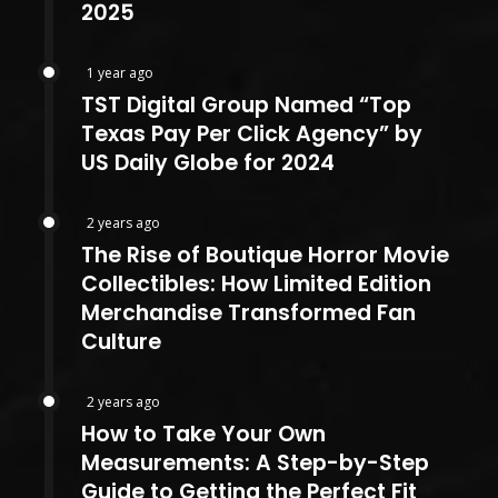
2025
1 year ago
TST Digital Group Named “Top
Texas Pay Per Click Agency” by
US Daily Globe for 2024
2 years ago
The Rise of Boutique Horror Movie
Collectibles: How Limited Edition
Merchandise Transformed Fan
Culture
2 years ago
How to Take Your Own
Measurements: A Step-by-Step
Guide to Getting the Perfect Fit