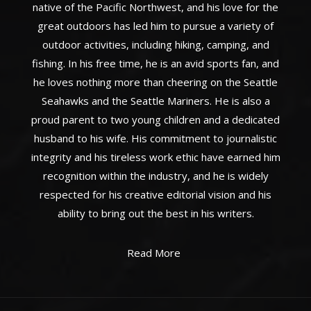
native of the Pacific Northwest, and his love for the
great outdoors has led him to pursue a variety of
outdoor activities, including hiking, camping, and
fishing. In his free time, he is an avid sports fan, and
he loves nothing more than cheering on the Seattle
Seahawks and the Seattle Mariners. He is also a
proud parent to two young children and a dedicated
husband to his wife. His commitment to journalistic
integrity and his tireless work ethic have earned him
recognition within the industry, and he is widely
respected for his creative editorial vision and his
ability to bring out the best in his writers.
Read More