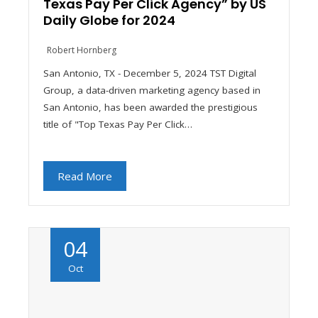
Texas Pay Per Click Agency” by US
Daily Globe for 2024
Robert Hornberg
San Antonio, TX - December 5, 2024 TST Digital
Group, a data-driven marketing agency based in
San Antonio, has been awarded the prestigious
title of "Top Texas Pay Per Click…
Read More
04
Oct