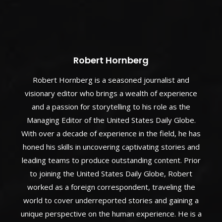
Robert Hornberg
Robert Hornberg is a seasoned journalist and
visionary editor who brings a wealth of experience
and a passion for storytelling to his role as the
Managing Editor of the United States Daily Globe.
With over a decade of experience in the field, he has
honed his skills in uncovering captivating stories and
leading teams to produce outstanding content. Prior
to joining the United States Daily Globe, Robert
worked as a foreign correspondent, traveling the
world to cover underreported stories and gaining a
unique perspective on the human experience. He is a