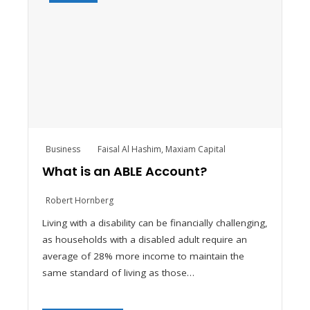
Business
Faisal Al Hashim
,
Maxiam Capital
What is an ABLE Account?
Robert Hornberg
Living with a disability can be financially challenging,
as households with a disabled adult require an
average of 28% more income to maintain the
same standard of living as those…