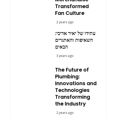
Transformed
Fan Culture
2 years ago
עתידו של יאיר אדיבי:
השאיפות והאתגרים
הבאים
3 years ago
The Future of
Plumbing:
Innovations and
Technologies
Transforming
the Industry
2 years ago