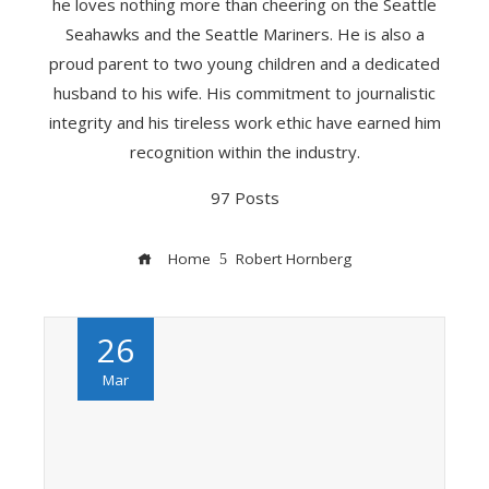
he loves nothing more than cheering on the Seattle
Seahawks and the Seattle Mariners. He is also a
proud parent to two young children and a dedicated
husband to his wife. His commitment to journalistic
integrity and his tireless work ethic have earned him
recognition within the industry.
97 Posts
Home
Robert Hornberg
26
Mar