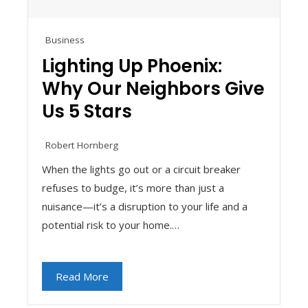
Business
Lighting Up Phoenix:
Why Our Neighbors Give
Us 5 Stars
Robert Hornberg
When the lights go out or a circuit breaker
refuses to budge, it’s more than just a
nuisance—it’s a disruption to your life and a
potential risk to your home.…
Read More