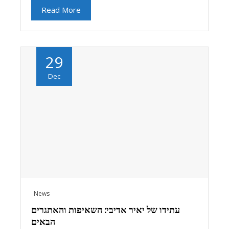
Read More
29
Dec
News
עתידו של יאיר אדיבי: השאיפות והאתגרים
הבאים