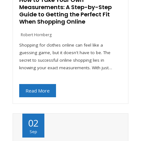
Measurements: A Step-by-Step
Guide to Getting the Perfect Fit
When Shopping Online
Robert Hornberg
Shopping for clothes online can feel like a
guessing game, but it doesn't have to be. The
secret to successful online shopping lies in
knowing your exact measurements. With just…
Read More
02
Sep