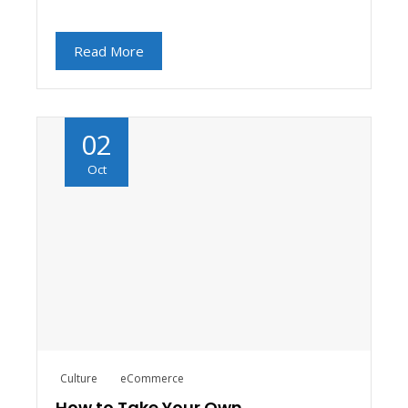
Read More
02
Oct
Culture
eCommerce
How to Take Your Own