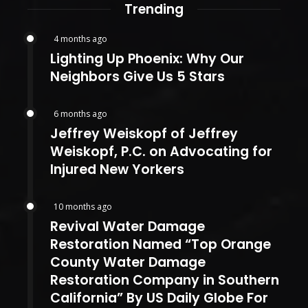
Trending
4 months ago
Lighting Up Phoenix: Why Our
Neighbors Give Us 5 Stars
6 months ago
Jeffrey Weiskopf of Jeffrey
Weiskopf, P.C. on Advocating for
Injured New Yorkers
10 months ago
Revival Water Damage
Restoration Named “Top Orange
County Water Damage
Restoration Company in Southern
California” By US Daily Globe For