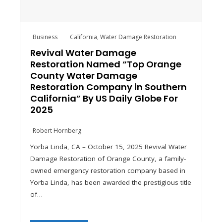
Business
California
,
Water Damage Restoration
Revival Water Damage
Restoration Named “Top Orange
County Water Damage
Restoration Company in Southern
California” By US Daily Globe For
2025
Robert Hornberg
Yorba Linda, CA – October 15, 2025 Revival Water
Damage Restoration of Orange County, a family-
owned emergency restoration company based in
Yorba Linda, has been awarded the prestigious title
of…