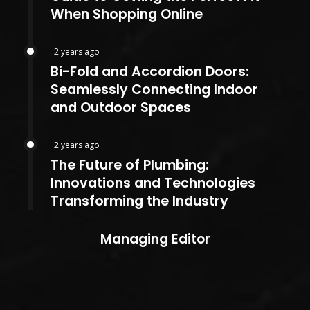
When Shopping Online
2 years ago
Bi-Fold and Accordion Doors:
Seamlessly Connecting Indoor
and Outdoor Spaces
2 years ago
The Future of Plumbing:
Innovations and Technologies
Transforming the Industry
Managing Editor