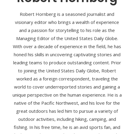
Robert Hornberg is a seasoned journalist and
visionary editor who brings a wealth of experience
and a passion for storytelling to his role as the
Managing Editor of the United States Daily Globe.
With over a decade of experience in the field, he has
honed his skills in uncovering captivating stories and
leading teams to produce outstanding content. Prior
to joining the United States Daily Globe, Robert
worked as a foreign correspondent, traveling the
world to cover underreported stories and gaining a
unique perspective on the human experience. He is a
native of the Pacific Northwest, and his love for the
great outdoors has led him to pursue a variety of
outdoor activities, including hiking, camping, and
fishing. In his free time, he is an avid sports fan, and