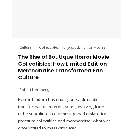
Culture
Collectibles
,
Hollywood
,
Horror Movies
The Rise of Boutique Horror Movie
Collectibles: How Limited Edition
Merchandise Transformed Fan
Culture
Robert Hornberg
Horror fandom has undergone a dramatic
transformation in recent years, evolving from a
niche subculture into a thriving marketplace for
premium collectibles and merchandise. What was
once limited to mass-produced…