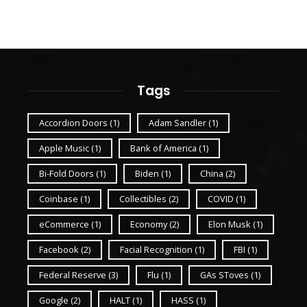
Tags
Accordion Doors
(1)
Adam Sandler
(1)
Apple Music
(1)
Bank of America
(1)
Bi-Fold Doors
(1)
Biden
(1)
China
(2)
Coinbase
(1)
Collectibles
(2)
COVID
(1)
eCommerce
(1)
Economy
(2)
Elon Musk
(1)
Facebook
(2)
Facial Recognition
(1)
FBI
(1)
Federal Reserve
(3)
Flu
(1)
GAs SToves
(1)
Google
(2)
HALT
(1)
HASS
(1)