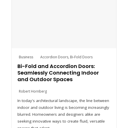
Business
Accordion Doors
,
Bi-Fold Doors
Bi-Fold and Accordion Doors:
Seamlessly Connecting Indoor
and Outdoor Spaces
Robert Hornberg
In today's architectural landscape, the line between
indoor and outdoor living is becoming increasingly
blurred. Homeowners and designers alike are
seeking innovative ways to create fluid, versatile