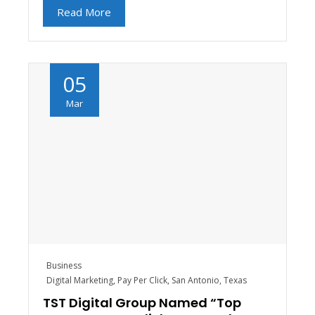
Read More
05
Mar
Business
Digital Marketing
,
Pay Per Click
,
San Antonio
,
Texas
TST Digital Group Named “Top