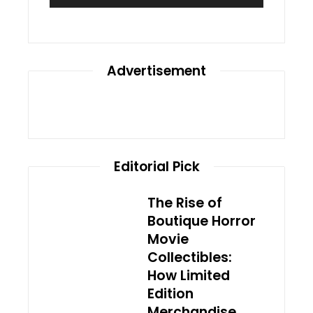
Advertisement
Editorial Pick
The Rise of
Boutique Horror
Movie
Collectibles:
How Limited
Edition
Merchandise