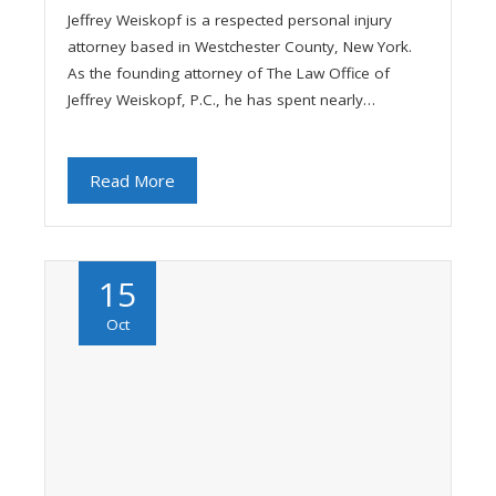
Jeffrey Weiskopf is a respected personal injury
attorney based in Westchester County, New York.
As the founding attorney of The Law Office of
Jeffrey Weiskopf, P.C., he has spent nearly…
Read More
15
Oct