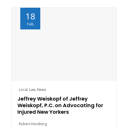
18
Feb
Local
,
Law
,
News
Jeffrey Weiskopf of Jeffrey
Weiskopf, P.C. on Advocating for
Injured New Yorkers
Robert Hornberg