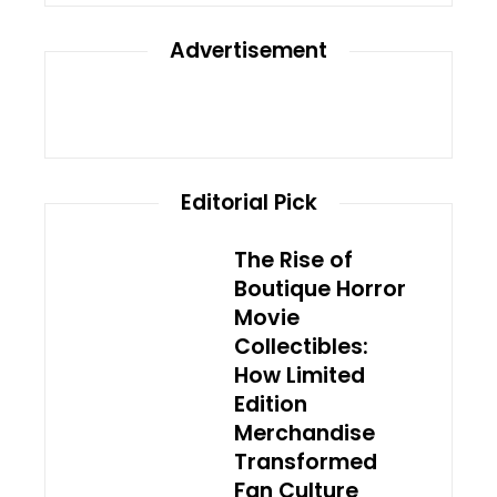
Advertisement
Editorial Pick
The Rise of
Boutique Horror
Movie
Collectibles:
How Limited
Edition
Merchandise
Transformed
Fan Culture