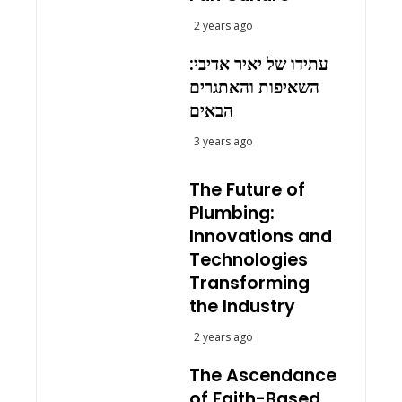
2 years ago
עתידו של יאיר אדיבי:
השאיפות והאתגרים
הבאים
3 years ago
The Future of
Plumbing:
Innovations and
Technologies
Transforming
the Industry
2 years ago
The Ascendance
of Faith-Based