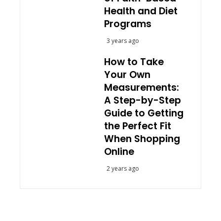
Health and Diet
Programs
3 years ago
How to Take
Your Own
Measurements:
A Step-by-Step
Guide to Getting
the Perfect Fit
When Shopping
Online
2 years ago