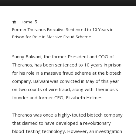
Home
Former Theranos Executive Sentenced to 10 Years in
Prison for Role in Massive Fraud Scheme
Sunny Balwani, the former President and COO of
ebook
Theranos, has been sentenced to 10 years in prison
for his role in a massive fraud scheme at the biotech
company. Balwani was convicted in May of this year
ter
edIn
on two counts of wire fraud, along with Theranos’s
founder and former CEO, Elizabeth Holmes.
erest
Theranos was once a highly-touted biotech company
mbleupon
that claimed to have developed a revolutionary
blood-testing technology. However, an investigation