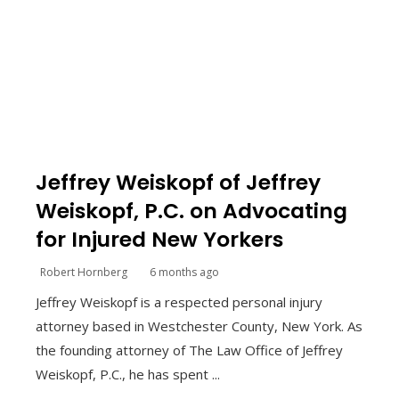
Jeffrey Weiskopf of Jeffrey
Weiskopf, P.C. on Advocating
for Injured New Yorkers
Robert Hornberg
6 months ago
Jeffrey Weiskopf is a respected personal injury
attorney based in Westchester County, New York. As
the founding attorney of The Law Office of Jeffrey
Weiskopf, P.C., he has spent ...