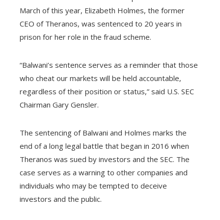
March of this year, Elizabeth Holmes, the former
CEO of Theranos, was sentenced to 20 years in
prison for her role in the fraud scheme.
“Balwani’s sentence serves as a reminder that those
who cheat our markets will be held accountable,
regardless of their position or status,” said U.S. SEC
Chairman Gary Gensler.
The sentencing of Balwani and Holmes marks the
end of a long legal battle that began in 2016 when
Theranos was sued by investors and the SEC. The
case serves as a warning to other companies and
individuals who may be tempted to deceive
investors and the public.