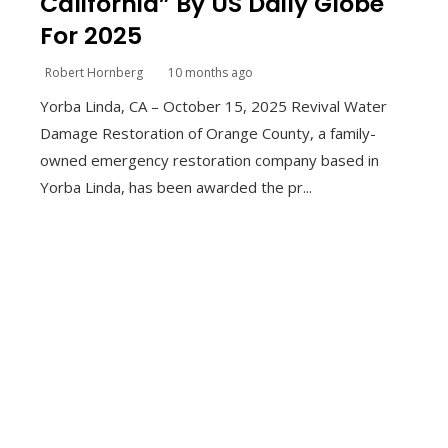
California” By US Daily Globe
For 2025
Robert Hornberg
10 months ago
Yorba Linda, CA – October 15, 2025 Revival Water
Damage Restoration of Orange County, a family-
owned emergency restoration company based in
Yorba Linda, has been awarded the pr...