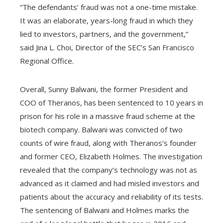
“The defendants’ fraud was not a one-time mistake.
It was an elaborate, years-long fraud in which they
lied to investors, partners, and the government,”
said Jina L. Choi, Director of the SEC’s San Francisco
Regional Office.
Overall, Sunny Balwani, the former President and
COO of Theranos, has been sentenced to 10 years in
prison for his role in a massive fraud scheme at the
biotech company. Balwani was convicted of two
counts of wire fraud, along with Theranos’s founder
and former CEO, Elizabeth Holmes. The investigation
revealed that the company’s technology was not as
advanced as it claimed and had misled investors and
patients about the accuracy and reliability of its tests.
The sentencing of Balwani and Holmes marks the