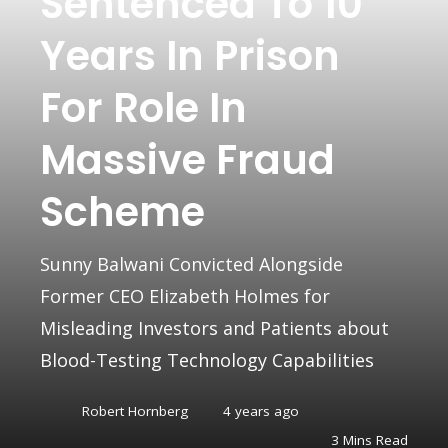
Sentenced To 10
Years In Prison
For Role In
Massive Fraud
Scheme
Sunny Balwani Convicted Alongside
Former CEO Elizabeth Holmes for
Misleading Investors and Patients about
Blood-Testing Technology Capabilities
Robert Hornberg
4 years ago
3 Mins Read