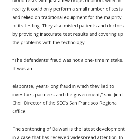
blood tests with just a few drops of blood, when in
reality it could only perform a small number of tests
and relied on traditional equipment for the majority
of its testing. They also misled patients and doctors
by providing inaccurate test results and covering up
the problems with the technology.
“The defendants’ fraud was not a one-time mistake.
It was an
elaborate, years-long fraud in which they lied to
investors, partners, and the government,” said Jina L.
Choi, Director of the SEC’s San Francisco Regional
Office.
The sentencing of Balwani is the latest development
in a case that has received widespread attention. In