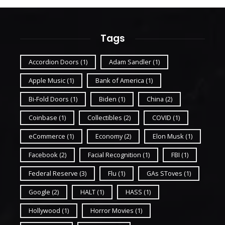
Tags
Accordion Doors
(1)
Adam Sandler
(1)
Apple Music
(1)
Bank of America
(1)
Bi-Fold Doors
(1)
Biden
(1)
China
(2)
Coinbase
(1)
Collectibles
(2)
COVID
(1)
eCommerce
(1)
Economy
(2)
Elon Musk
(1)
Facebook
(2)
Facial Recognition
(1)
FBI
(1)
Federal Reserve
(3)
Flu
(1)
GAs SToves
(1)
Google
(2)
HALT
(1)
HASS
(1)
Hollywood
(1)
Horror Movies
(1)