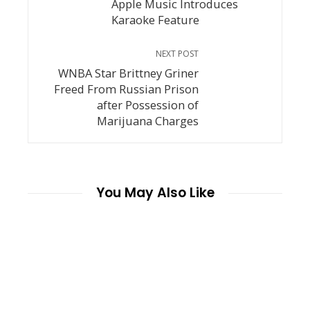
Apple Music Introduces
Karaoke Feature
NEXT POST
WNBA Star Brittney Griner
Freed From Russian Prison
after Possession of
Marijuana Charges
You May Also Like