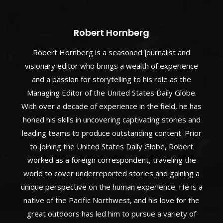
Robert Hornberg
Robert Hornberg is a seasoned journalist and
visionary editor who brings a wealth of experience
and a passion for storytelling to his role as the
Managing Editor of the United States Daily Globe.
With over a decade of experience in the field, he has
honed his skills in uncovering captivating stories and
leading teams to produce outstanding content. Prior
to joining the United States Daily Globe, Robert
worked as a foreign correspondent, traveling the
world to cover underreported stories and gaining a
unique perspective on the human experience. He is a
native of the Pacific Northwest, and his love for the
great outdoors has led him to pursue a variety of