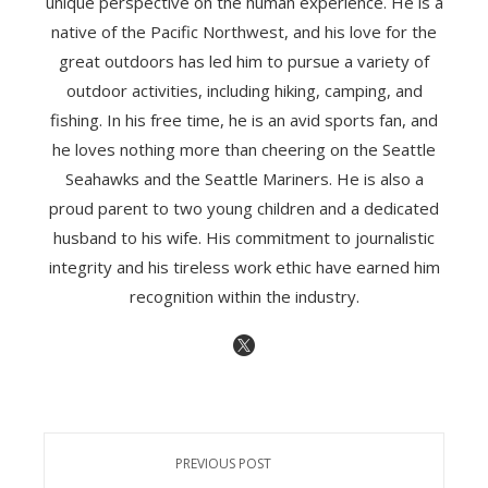
unique perspective on the human experience. He is a
native of the Pacific Northwest, and his love for the
great outdoors has led him to pursue a variety of
outdoor activities, including hiking, camping, and
fishing. In his free time, he is an avid sports fan, and
he loves nothing more than cheering on the Seattle
Seahawks and the Seattle Mariners. He is also a
proud parent to two young children and a dedicated
husband to his wife. His commitment to journalistic
integrity and his tireless work ethic have earned him
recognition within the industry.
PREVIOUS POST