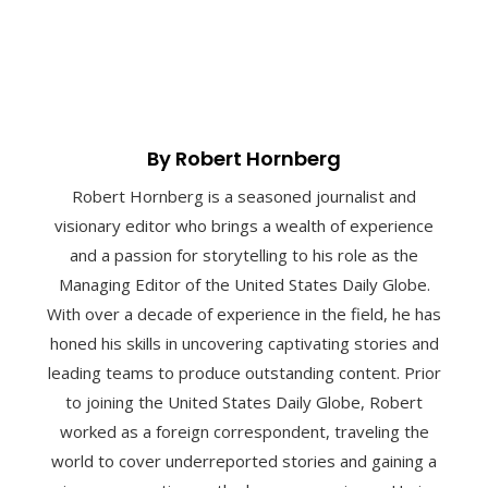
By Robert Hornberg
Robert Hornberg is a seasoned journalist and
visionary editor who brings a wealth of experience
and a passion for storytelling to his role as the
Managing Editor of the United States Daily Globe.
With over a decade of experience in the field, he has
honed his skills in uncovering captivating stories and
leading teams to produce outstanding content. Prior
to joining the United States Daily Globe, Robert
worked as a foreign correspondent, traveling the
world to cover underreported stories and gaining a