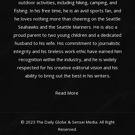
outdoor activities, including hiking, camping, and
fishing. In his free time, he is an avid sports fan, and
he loves nothing more than cheering on the Seattle
Seahawks and the Seattle Mariners. He is also a
proud parent to two young children and a dedicated
husband to his wife. His commitment to journalistic
integrity and his tireless work ethic have earned him
recognition within the industry, and he is widely
respected for his creative editorial vision and his
ability to bring out the best in his writers.
Read More
© 2023 The Daily Globe & Sensei Media. All Right
Reserved.