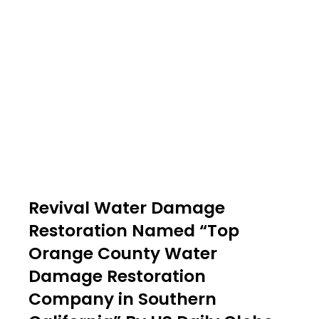
Revival Water Damage
Restoration Named “Top
Orange County Water
Damage Restoration
Company in Southern