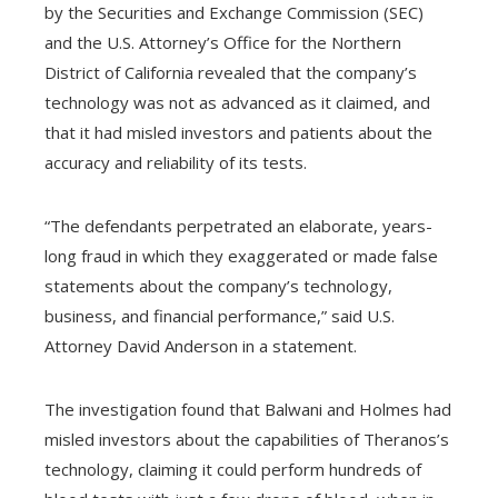
l
by the Securities and Exchange Commission (SEC)
and the U.S. Attorney’s Office for the Northern
District of California revealed that the company’s
technology was not as advanced as it claimed, and
that it had misled investors and patients about the
accuracy and reliability of its tests.
“The defendants perpetrated an elaborate, years-
long fraud in which they exaggerated or made false
statements about the company’s technology,
business, and financial performance,” said U.S.
Attorney David Anderson in a statement.
The investigation found that Balwani and Holmes had
misled investors about the capabilities of Theranos’s
technology, claiming it could perform hundreds of