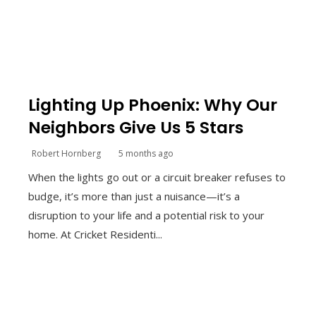
Lighting Up Phoenix: Why Our
Neighbors Give Us 5 Stars
Robert Hornberg
5 months ago
When the lights go out or a circuit breaker refuses to
budge, it’s more than just a nuisance—it’s a
disruption to your life and a potential risk to your
home. At Cricket Residenti...