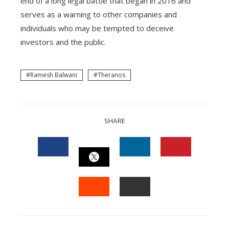
end of a long legal battle that began in 2016 and
serves as a warning to other companies and
individuals who may be tempted to deceive
investors and the public.
Ramesh Balwani
Theranos
SHARE
FACEBOOK
LINKEDIN
PINTEREST
TWITTER
STUMBLEUPON
EMAIL