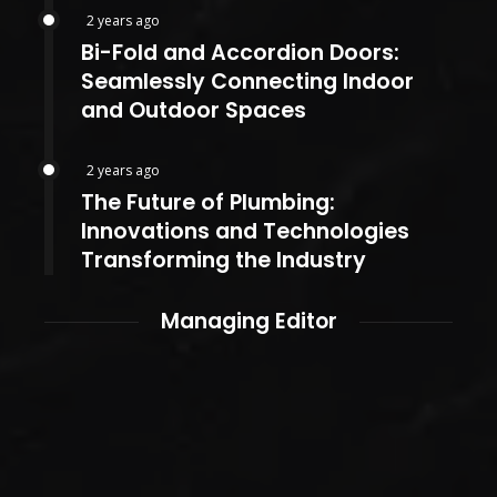
2 years ago
Bi-Fold and Accordion Doors:
Seamlessly Connecting Indoor
and Outdoor Spaces
2 years ago
The Future of Plumbing:
Innovations and Technologies
Transforming the Industry
Managing Editor