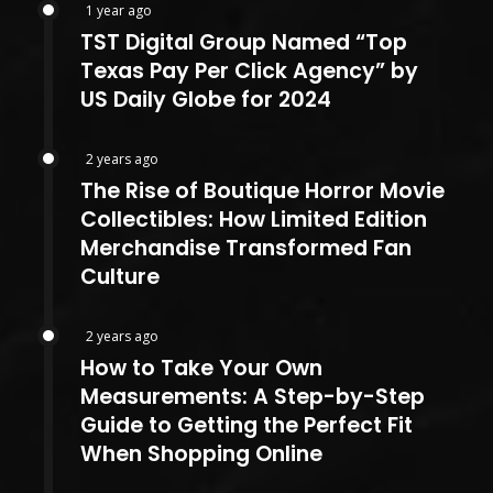
1 year ago
TST Digital Group Named “Top
Texas Pay Per Click Agency” by
US Daily Globe for 2024
2 years ago
The Rise of Boutique Horror Movie
Collectibles: How Limited Edition
Merchandise Transformed Fan
Culture
2 years ago
How to Take Your Own
Measurements: A Step-by-Step
Guide to Getting the Perfect Fit
When Shopping Online