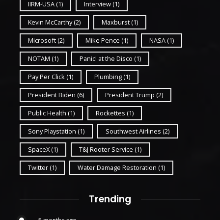
IIRM-USA
(1)
Interview
(1)
Kevin McCarthy
(2)
Maxburst
(1)
Microsoft
(2)
Mike Pence
(1)
NASA
(1)
NOTAM
(1)
Panic! at the Disco
(1)
Pay Per Click
(1)
Plumbing
(1)
President Biden
(6)
President Trump
(2)
Public Health
(1)
Rockettes
(1)
Sony Playstation
(1)
Southwest Airlines
(2)
SpaceX
(1)
T&J Rooter Service
(1)
Twitter
(1)
Water Damage Restoration
(1)
Trending