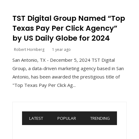
TST Digital Group Named “Top
Texas Pay Per Click Agency”
by US Daily Globe for 2024
Robert Hornberg
1 year ago
San Antonio, TX - December 5, 2024 TST Digital
Group, a data-driven marketing agency based in San
Antonio, has been awarded the prestigious title of
"Top Texas Pay Per Click Ag...
LATEST
POPULAR
TRENDING