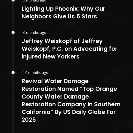
5 months ago
Lighting Up Phoenix: Why Our
Neighbors Give Us 5 Stars
6 months ago
Jeffrey Weiskopf of Jeffrey
Weiskopf, P.C. on Advocating for
Injured New Yorkers
10 months ago
Revival Water Damage
Restoration Named “Top Orange
County Water Damage
Restoration Company in Southern
California” By US Daily Globe For
2025