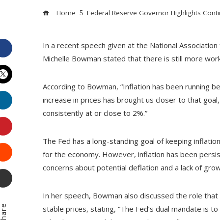
Home
Federal Reserve Governor Highlights Continu
In a recent speech given at the National Associati
Facebook
Michelle Bowman stated that there is still more work
According to Bowman, “Inflation has been running be
Twitter
LinkedIn
increase in prices has brought us closer to that goal,
consistently at or close to 2%.”
Pinterest
The Fed has a long-standing goal of keeping inflation
Stumbleupon
for the economy. However, inflation has been persist
concerns about potential deflation and a lack of grow
Email
In her speech, Bowman also discussed the role tha
hare
stable prices, stating, “The Fed’s dual mandate is