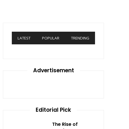
LATEST
POPULAR
TRENDING
Advertisement
Editorial Pick
The Rise of