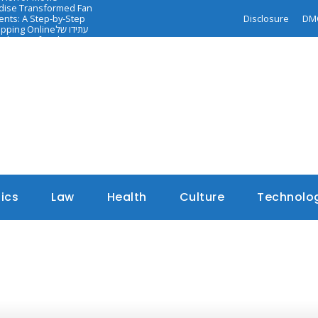
ndise Transformed Fan
nts: A Step-by-Step
Disclosure
DM
opping Online
עתידו של
dance of Faith-
tics
Law
Health
Culture
Technolo