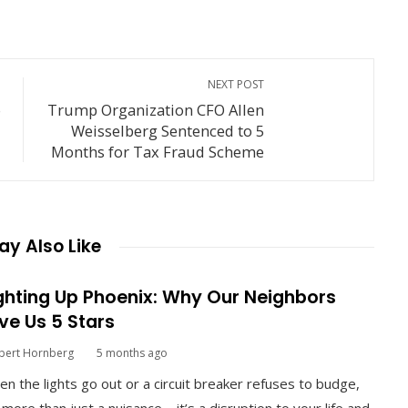
NEXT POST
o
Trump Organization CFO Allen
Weisselberg Sentenced to 5
Months for Tax Fraud Scheme
y Also Like
ghting Up Phoenix: Why Our Neighbors
ve Us 5 Stars
bert Hornberg
5 months ago
n the lights go out or a circuit breaker refuses to budge,