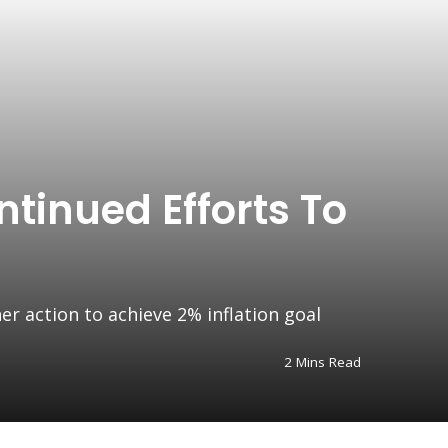
tinued Efforts To
r action to achieve 2% inflation goal
2 Mins Read