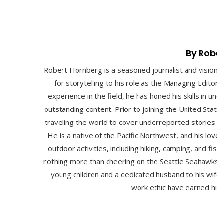
By Rob
Robert Hornberg is a seasoned journalist and visio
for storytelling to his role as the Managing Edit
experience in the field, he has honed his skills in
outstanding content. Prior to joining the United St
traveling the world to cover underreported stories
He is a native of the Pacific Northwest, and his lo
outdoor activities, including hiking, camping, and fis
nothing more than cheering on the Seattle Seahawks
young children and a dedicated husband to his wife
work ethic have earned hi