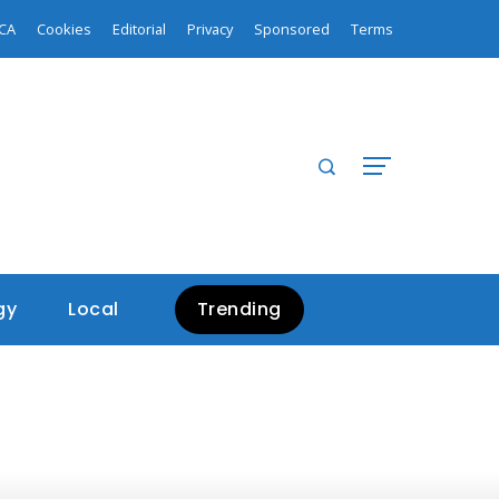
CA
Cookies
Editorial
Privacy
Sponsored
Terms
gy
Local
Trending