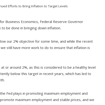
ed Efforts to Bring Inflation to Target Levels
on for Business Economics, Federal Reserve Governor
 to be done in bringing down inflation.
low our 2% objective for some time, and while the recent
 we still have more work to do to ensure that inflation is
 at or around 2%, as this is considered to be a healthy level
ently below this target in recent years, which has led to
th.
t the Fed plays in promoting maximum employment and
 to promote maximum employment and stable prices, and we