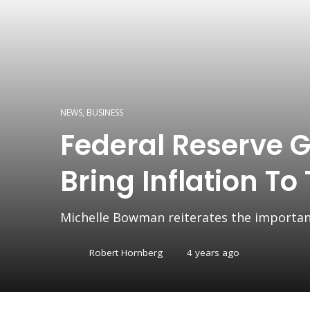
NEWS
,
BUSINESS
Federal Reserve G
Bring Inflation To
Michelle Bowman reiterates the importanc
Robert Hornberg
4 years ago