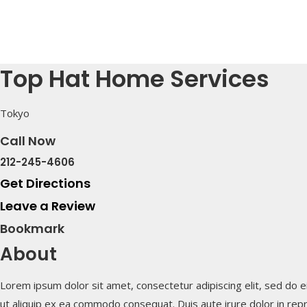
Top Hat Home Services
Tokyo
Call Now
212-245-4606
Get Directions
Leave a Review
Bookmark
About
Lorem ipsum dolor sit amet, consectetur adipiscing elit, sed do e
ut aliquip ex ea commodo consequat. Duis aute irure dolor in repre