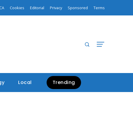
CA
Cookies
Editorial
Privacy
Sponsored
Terms
gy
Local
Trending