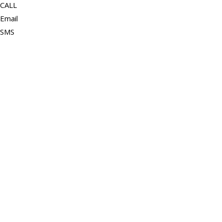
CALL
Email
SMS