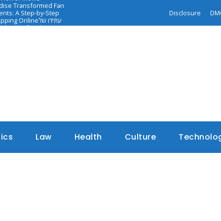
ndise Transformed Fan
nts: A Step-by-Step
Disclosure
DM
opping Online
עתידו של
dance of Faith-
tics
Law
Health
Culture
Technolo