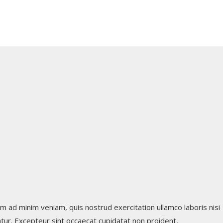
m ad minim veniam, quis nostrud exercitation ullamco laboris nisi
iatur. Excepteur sint occaecat cupidatat non proident,