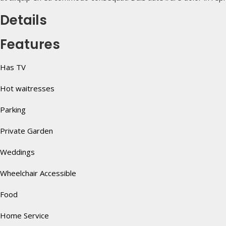
Details
Features
Has TV
Hot waitresses
Parking
Private Garden
Weddings
Wheelchair Accessible
Food
Home Service