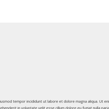
iusmod tempor incididunt ut labore et dolore magna aliqua. Ut eni
henderit in voluptate velit esse cillum dolore eu fugiat nulla par