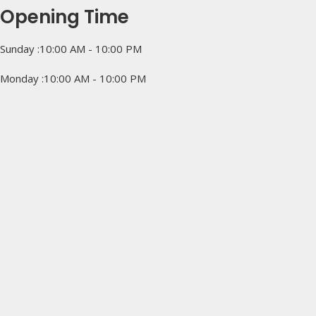
Opening Time
Sunday :10:00 AM - 10:00 PM
Monday :10:00 AM - 10:00 PM