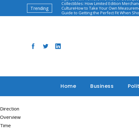
Collectibles: How Limited Edition Mercha
Trending
Culture
How to Take Your Own Measureme
Guide to Getting the Perfect Fit When Sh
יאיר אדיבי: השאיפות והאתגרים הבאים
The Ascen
Based Health and Diet Programs
Home
Business
Poli
Direction
Overview
Time