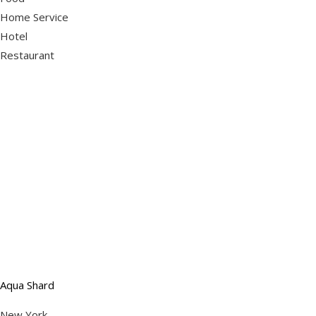
Home Service
Hotel
Restaurant
Aqua Shard
New York