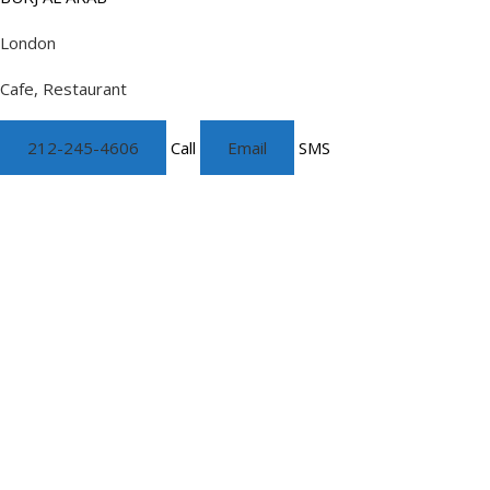
London
Cafe, Restaurant
212-245-4606
Call
Email
SMS