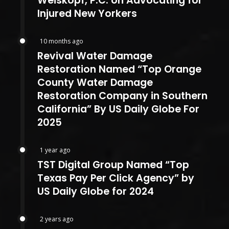
Weiskopf, P.C. on Advocating for
Injured New Yorkers
10 months ago
Revival Water Damage
Restoration Named “Top Orange
County Water Damage
Restoration Company in Southern
California” By US Daily Globe For
2025
1 year ago
TST Digital Group Named “Top
Texas Pay Per Click Agency” by
US Daily Globe for 2024
2 years ago