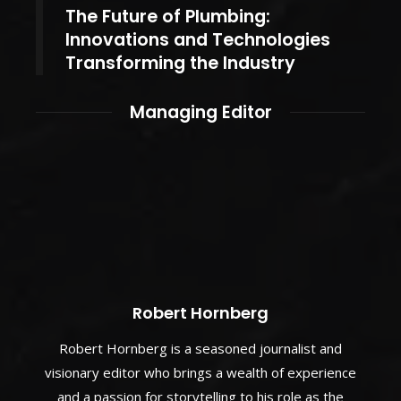
The Future of Plumbing:
Innovations and Technologies
Transforming the Industry
Managing Editor
Robert Hornberg
Robert Hornberg is a seasoned journalist and
visionary editor who brings a wealth of experience
and a passion for storytelling to his role as the