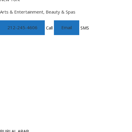
Arts & Entertainment, Beauty & Spas
212-245-4606
Call
Email
SMS
BURJ AL ARAB