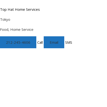
Top Hat Home Services
Tokyo
Food, Home Service
212-245-4606
Call
Email
SMS