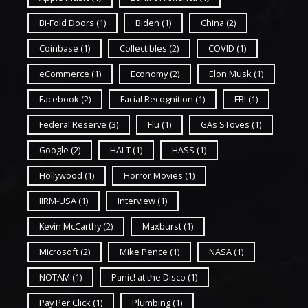
Bi-Fold Doors
(1)
Biden
(1)
China
(2)
Coinbase
(1)
Collectibles
(2)
COVID
(1)
eCommerce
(1)
Economy
(2)
Elon Musk
(1)
Facebook
(2)
Facial Recognition
(1)
FBI
(1)
Federal Reserve
(3)
Flu
(1)
GAs SToves
(1)
Google
(2)
HALT
(1)
HASS
(1)
Hollywood
(1)
Horror Movies
(1)
IIRM-USA
(1)
Interview
(1)
Kevin McCarthy
(2)
Maxburst
(1)
Microsoft
(2)
Mike Pence
(1)
NASA
(1)
NOTAM
(1)
Panic! at the Disco
(1)
Pay Per Click
(1)
Plumbing
(1)