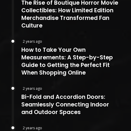
The Rise of Boutique Horror Movie
Collectibles: How Limited Edition
Merchandise Transformed Fan
Culture
2 years ago
How to Take Your Own
Measurements: A Step-by-Step
Guide to Getting the Perfect Fit
When Shopping Online
2 years ago
Bi-Fold and Accordion Doors:
Seamlessly Connecting Indoor
and Outdoor Spaces
2 years ago