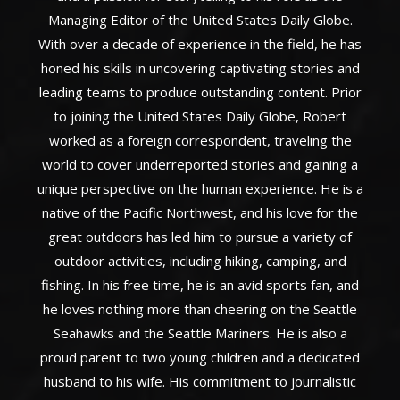
Managing Editor of the United States Daily Globe.
With over a decade of experience in the field, he has
honed his skills in uncovering captivating stories and
leading teams to produce outstanding content. Prior
to joining the United States Daily Globe, Robert
worked as a foreign correspondent, traveling the
world to cover underreported stories and gaining a
unique perspective on the human experience. He is a
native of the Pacific Northwest, and his love for the
great outdoors has led him to pursue a variety of
outdoor activities, including hiking, camping, and
fishing. In his free time, he is an avid sports fan, and
he loves nothing more than cheering on the Seattle
Seahawks and the Seattle Mariners. He is also a
proud parent to two young children and a dedicated
husband to his wife. His commitment to journalistic