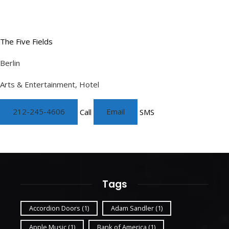
The Five Fields
Berlin
Arts & Entertainment, Hotel
212-245-4606
Call
Email
SMS
Tags
Accordion Doors
(1)
Adam Sandler
(1)
Apple Music
(1)
Bank of America
(1)