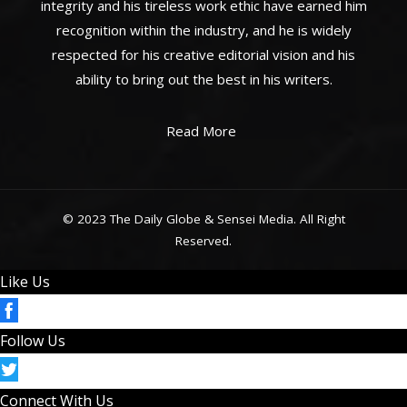
integrity and his tireless work ethic have earned him
recognition within the industry, and he is widely
respected for his creative editorial vision and his
ability to bring out the best in his writers.
Read More
© 2023 The Daily Globe & Sensei Media. All Right
Reserved.
Like Us
Follow Us
Connect With Us