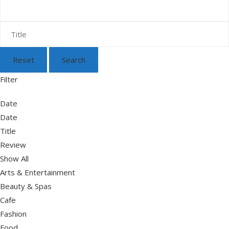
Reset
Search
Filter
Date
Date
Title
Review
Show All
Arts & Entertainment
Beauty & Spas
Cafe
Fashion
Food