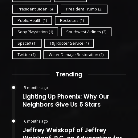
President Biden
(6)
President Trump
(2)
Public Health
(1)
Rockettes
(1)
Sony Playstation
(1)
Southwest Airlines
(2)
SpaceX
(1)
T&J Rooter Service
(1)
Twitter
(1)
Water Damage Restoration
(1)
Trending
5 months ago
Lighting Up Phoenix: Why Our
Neighbors Give Us 5 Stars
6 months ago
Jeffrey Weiskopf of Jeffrey