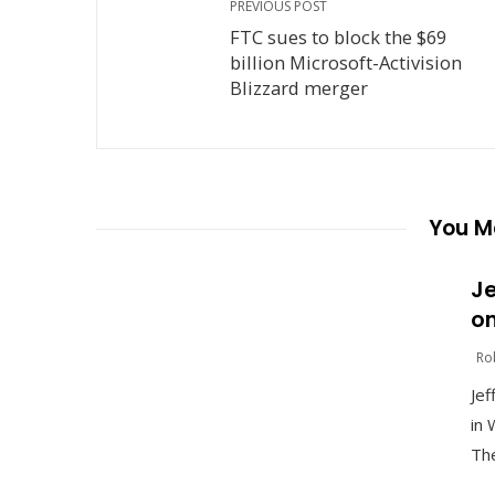
PREVIOUS POST
FTC sues to block the $69
billion Microsoft-Activision
Blizzard merger
You Ma
Je
on
Ro
Jef
in 
The