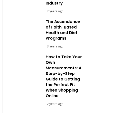
Industry
2 years ago
The Ascendance
of Faith-Based
Health and Diet
Programs
3 years ago
How to Take Your
Own
Measurements: A
Step-by-Step
Guide to Getting
the Perfect Fit
When Shopping
Online
2 years ago