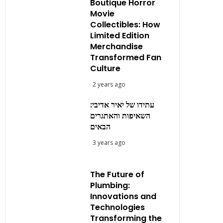
Boutique Horror
Movie
Collectibles: How
Limited Edition
Merchandise
Transformed Fan
Culture
2 years ago
עתידו של יאיר אדיבי:
השאיפות והאתגרים
הבאים
3 years ago
The Future of
Plumbing:
Innovations and
Technologies
Transforming the