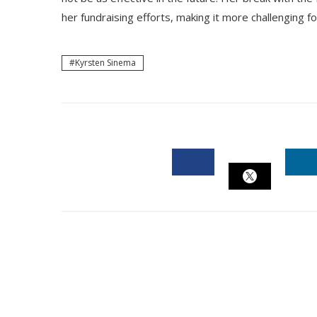
her fundraising efforts, making it more challenging fo
Kyrsten Sinema
FACEBOOK
L
TWITTER