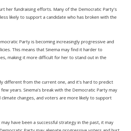
rt her fundraising efforts. Many of the Democratic Party’s
ess likely to support a candidate who has broken with the
mocratic Party is becoming increasingly progressive and
licies. This means that Sinema may find it harder to
s, making it more difficult for her to stand out in the
ly different from the current one, and it’s hard to predict
xt few years. Sinema’s break with the Democratic Party may
al climate changes, and voters are more likely to support
st may have been a successful strategy in the past, it may
e Democratic Party may alienate progressive voters and hurt