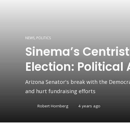
NEWS
,
POLITICS
Sinema’s Centris
Election: Political
Arizona Senator's break with the Democra
and hurt fundraising efforts
Robert Hornberg
4 years ago