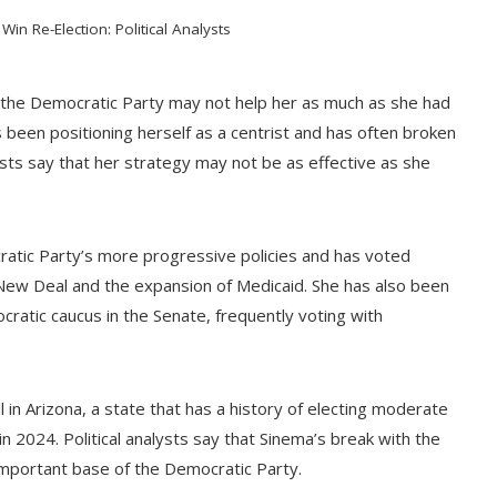
in Re-Election: Political Analysts
 the Democratic Party may not help her as much as she had
s been positioning herself as a centrist and has often broken
ysts say that her strategy may not be as effective as she
ratic Party’s more progressive policies and has voted
n New Deal and the expansion of Medicaid. She has also been
atic caucus in the Senate, frequently voting with
l in Arizona, a state that has a history of electing moderate
n 2024. Political analysts say that Sinema’s break with the
important base of the Democratic Party.