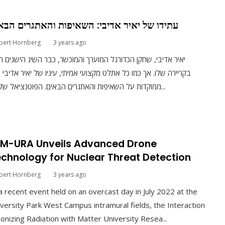
ידו של יאיר אדיבי: השאיפות והאתגרים הבאים
bert Hornberg
3 years ago
ר אדיבי, שחקן הכדורגל המוערך והמוכשר, כבר השיג הישגים רבים
יירה שלו. אך כמו כל אתלט מקצועי אמיתי, עיניו של יאיר אדיבי כבר
ממוקדות על השאיפות והאתגרים הבאים. הפוטנציאל של יאי...
RM-URA Unveils Advanced Drone
chnology for Nuclear Threat Detection
bert Hornberg
3 years ago
a recent event held on an overcast day in July 2022 at the
versity Park West Campus intramural fields, the Interaction
Ionizing Radiation with Matter University Resea...