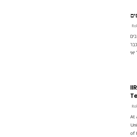
עת
Ro
יאי
בקר
II
Te
Ro
At 
Uni
of 