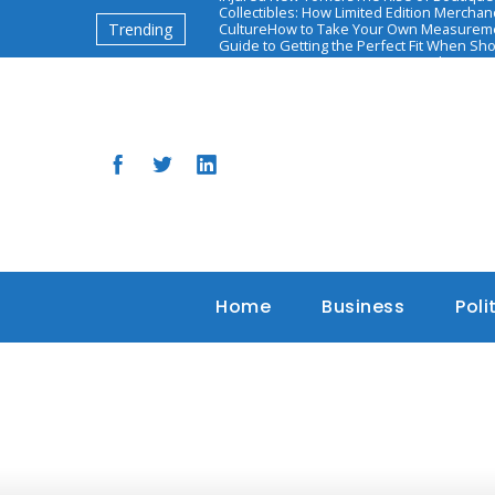
Collectibles: How Limited Edition Mercha
Trending
Culture
How to Take Your Own Measureme
Guide to Getting the Perfect Fit When Sh
יאיר אדיבי: השאיפות והאתגרים הבאים
The Ascen
Based Health and Diet Programs
Home
Business
Poli