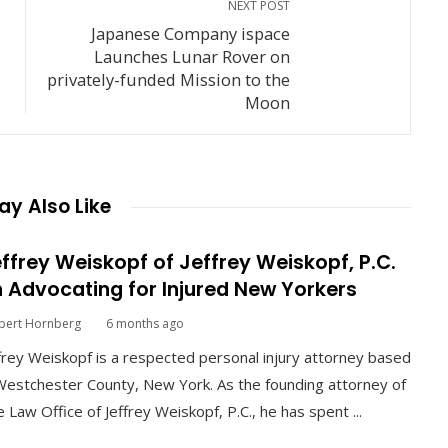
NEXT POST
Japanese Company ispace
Launches Lunar Rover on
privately-funded Mission to the
Moon
y Also Like
ffrey Weiskopf of Jeffrey Weiskopf, P.C.
 Advocating for Injured New Yorkers
bert Hornberg
6 months ago
frey Weiskopf is a respected personal injury attorney based
Westchester County, New York. As the founding attorney of
 Law Office of Jeffrey Weiskopf, P.C., he has spent ...