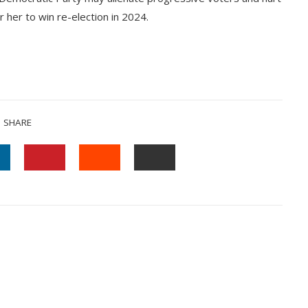
r her to win re-election in 2024.
SHARE
INKEDIN
PINTEREST
STUMBLEUPON
EMAIL