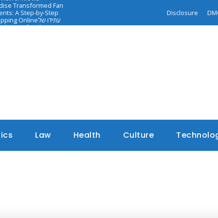
ndise Transformed Fan
nts: A Step-by-Step
Disclosure
DM
opping Online
עתידו של
dance of Faith-
tics
Law
Health
Culture
Technolo