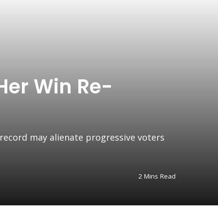
Her Win Re-
 record may alienate progressive voters
2 Mins Read