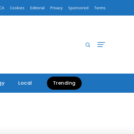
CA
Cookies
Editorial
Privacy
Sponsored
Terms
gy
Local
Trending