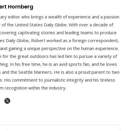
ert Hornberg
nary editor who brings a wealth of experience and a passion
or of the United States Daily Globe. With over a decade of
 uncovering captivating stories and leading teams to produce
ates Daily Globe, Robert worked as a foreign correspondent,
 and gaining a unique perspective on the human experience.
ve for the great outdoors has led him to pursue a variety of
hing. In his free time, he is an avid sports fan, and he loves
 and the Seattle Mariners. He is also a proud parent to two
. His commitment to journalistic integrity and his tireless
m recognition within the industry.