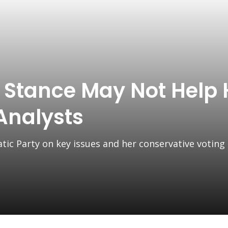
t Stance May Not Help 
 Analysts
tic Party on key issues and her conservative voting