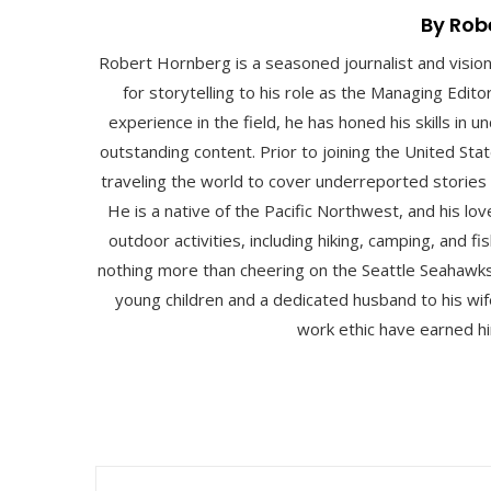
By Rob
Robert Hornberg is a seasoned journalist and visio
for storytelling to his role as the Managing Edit
experience in the field, he has honed his skills in
outstanding content. Prior to joining the United St
traveling the world to cover underreported stories
He is a native of the Pacific Northwest, and his lo
outdoor activities, including hiking, camping, and fis
nothing more than cheering on the Seattle Seahawks
young children and a dedicated husband to his wife
work ethic have earned hi