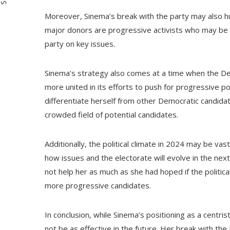
Moreover, Sinema’s break with the party may also hu
major donors are progressive activists who may be l
party on key issues.
Sinema’s strategy also comes at a time when the De
more united in its efforts to push for progressive po
differentiate herself from other Democratic candidate
crowded field of potential candidates.
Additionally, the political climate in 2024 may be vast
how issues and the electorate will evolve in the ne
not help her as much as she had hoped if the politic
more progressive candidates.
In conclusion, while Sinema’s positioning as a centri
not be as effective in the future. Her break with th