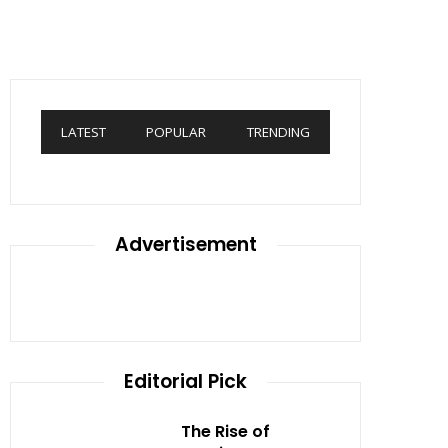
LATEST
POPULAR
TRENDING
Advertisement
Editorial Pick
The Rise of