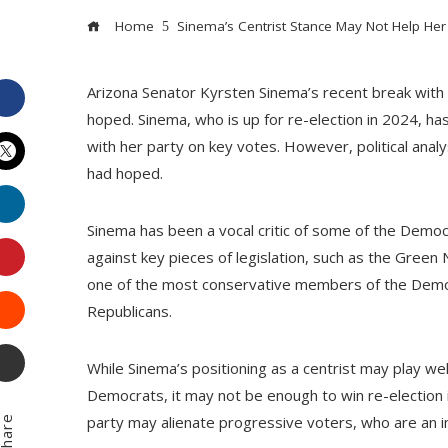
Home
Sinema’s Centrist Stance May Not Help Her W
Arizona Senator Kyrsten Sinema’s recent break with
Facebook
hoped. Sinema, who is up for re-election in 2024, ha
with her party on key votes. However, political anal
had hoped.
Twitter
LinkedIn
Sinema has been a vocal critic of some of the Democ
Pinterest
against key pieces of legislation, such as the Gree
one of the most conservative members of the Democr
Stumbleupon
Republicans.
Email
While Sinema’s positioning as a centrist may play wel
Democrats, it may not be enough to win re-election i
party may alienate progressive voters, who are an 
hare