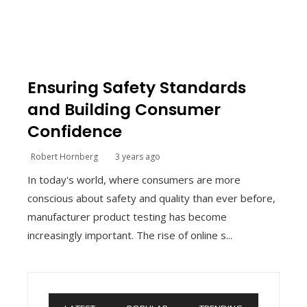
Ensuring Safety Standards
and Building Consumer
Confidence
Robert Hornberg
3 years ago
In today's world, where consumers are more
conscious about safety and quality than ever before,
manufacturer product testing has become
increasingly important. The rise of online s...