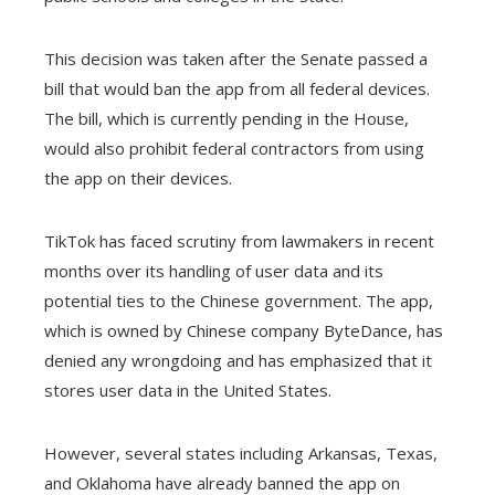
l
This decision was taken after the Senate passed a
bill that would ban the app from all federal devices.
The bill, which is currently pending in the House,
would also prohibit federal contractors from using
the app on their devices.
TikTok has faced scrutiny from lawmakers in recent
months over its handling of user data and its
potential ties to the Chinese government. The app,
which is owned by Chinese company ByteDance, has
denied any wrongdoing and has emphasized that it
stores user data in the United States.
However, several states including Arkansas, Texas,
and Oklahoma have already banned the app on