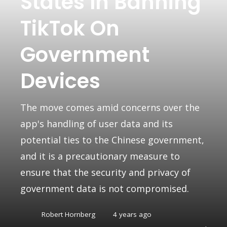
States In Banning
TikTok On
Government
Devices
The move comes amid concerns over the
app's handling of user data and its
potential ties to the Chinese government,
and it is a precautionary measure to
ensure that the security and privacy of
government data is not compromised.
Robert Hornberg
4 years ago