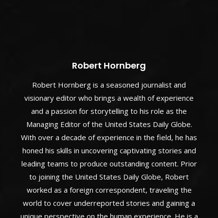
Robert Hornberg
Robert Hornberg is a seasoned journalist and
visionary editor who brings a wealth of experience
and a passion for storytelling to his role as the
Managing Editor of the United States Daily Globe.
With over a decade of experience in the field, he has
honed his skills in uncovering captivating stories and
leading teams to produce outstanding content. Prior
to joining the United States Daily Globe, Robert
worked as a foreign correspondent, traveling the
world to cover underreported stories and gaining a
unique perspective on the human experience. He is a