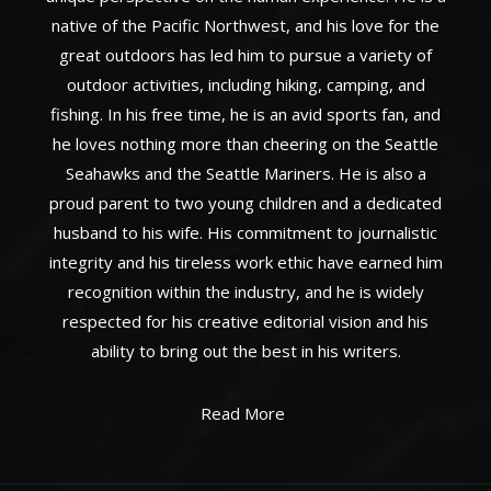
native of the Pacific Northwest, and his love for the
great outdoors has led him to pursue a variety of
outdoor activities, including hiking, camping, and
fishing. In his free time, he is an avid sports fan, and
he loves nothing more than cheering on the Seattle
Seahawks and the Seattle Mariners. He is also a
proud parent to two young children and a dedicated
husband to his wife. His commitment to journalistic
integrity and his tireless work ethic have earned him
recognition within the industry, and he is widely
respected for his creative editorial vision and his
ability to bring out the best in his writers.
Read More