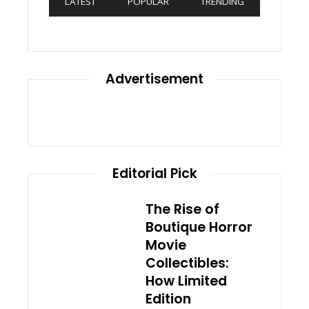
LATEST
POPULAR
TRENDING
Advertisement
Editorial Pick
The Rise of
Boutique Horror
Movie
Collectibles:
How Limited
Edition