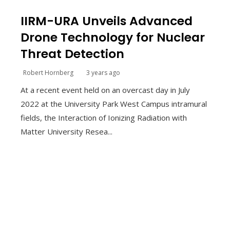
IIRM-URA Unveils Advanced
Drone Technology for Nuclear
Threat Detection
Robert Hornberg
3 years ago
At a recent event held on an overcast day in July
2022 at the University Park West Campus intramural
fields, the Interaction of Ionizing Radiation with
Matter University Resea...