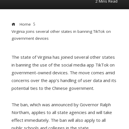
2 Mins Read
Home
Virginia joins several other states in banning TikTok on
government devices
The state of Virginia has joined several other states
ebook
in banning the use of the social media app TikTok on
government-owned devices. The move comes amid
concerns over the app’s handling of user data and its
ter
edIn
potential ties to the Chinese government.
erest
The ban, which was announced by Governor Ralph
Northam, applies to all state agencies and will take
mbleupon
effect immediately. The ban will also apply to all
public schools and colleges in the state.