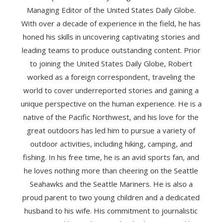
Managing Editor of the United States Daily Globe.
With over a decade of experience in the field, he has
honed his skills in uncovering captivating stories and
leading teams to produce outstanding content. Prior
to joining the United States Daily Globe, Robert
worked as a foreign correspondent, traveling the
world to cover underreported stories and gaining a
unique perspective on the human experience. He is a
native of the Pacific Northwest, and his love for the
great outdoors has led him to pursue a variety of
outdoor activities, including hiking, camping, and
fishing. In his free time, he is an avid sports fan, and
he loves nothing more than cheering on the Seattle
Seahawks and the Seattle Mariners. He is also a
proud parent to two young children and a dedicated
husband to his wife. His commitment to journalistic