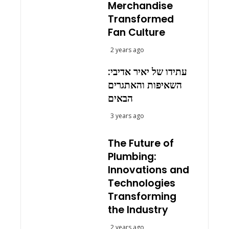
Merchandise
Transformed
Fan Culture
2 years ago
עתידו של יאיר אדיבי:
השאיפות והאתגרים
הבאים
3 years ago
The Future of
Plumbing:
Innovations and
Technologies
Transforming
the Industry
2 years ago