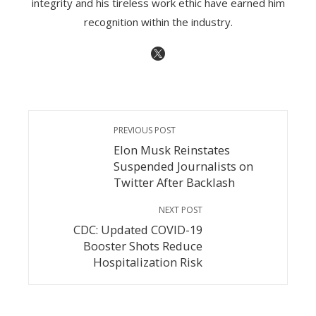
integrity and his tireless work ethic have earned him
recognition within the industry.
PREVIOUS POST
Elon Musk Reinstates
Suspended Journalists on
Twitter After Backlash
NEXT POST
CDC: Updated COVID-19
Booster Shots Reduce
Hospitalization Risk