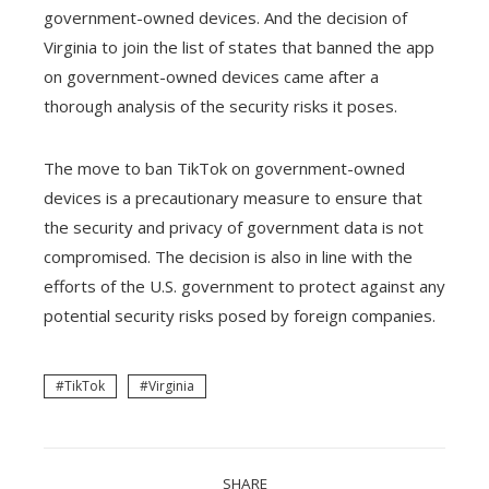
government-owned devices. And the decision of
Virginia to join the list of states that banned the app
on government-owned devices came after a
thorough analysis of the security risks it poses.
The move to ban TikTok on government-owned
devices is a precautionary measure to ensure that
the security and privacy of government data is not
compromised. The decision is also in line with the
efforts of the U.S. government to protect against any
potential security risks posed by foreign companies.
TikTok
Virginia
SHARE