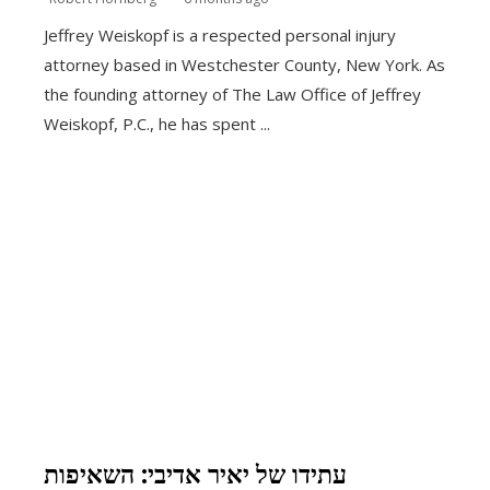
Jeffrey Weiskopf is a respected personal injury
attorney based in Westchester County, New York. As
the founding attorney of The Law Office of Jeffrey
Weiskopf, P.C., he has spent ...
עתידו של יאיר אדיבי: השאיפות