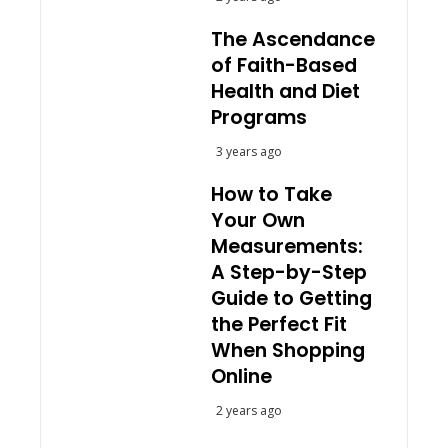
The Ascendance
of Faith-Based
Health and Diet
Programs
3 years ago
How to Take
Your Own
Measurements:
A Step-by-Step
Guide to Getting
the Perfect Fit
When Shopping
Online
2 years ago