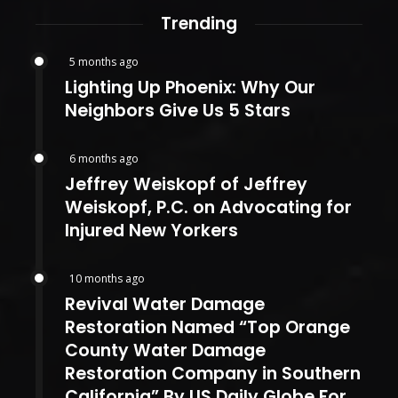
Trending
5 months ago
Lighting Up Phoenix: Why Our
Neighbors Give Us 5 Stars
6 months ago
Jeffrey Weiskopf of Jeffrey
Weiskopf, P.C. on Advocating for
Injured New Yorkers
10 months ago
Revival Water Damage
Restoration Named “Top Orange
County Water Damage
Restoration Company in Southern
California” By US Daily Globe For