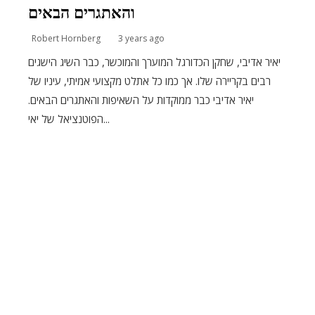
והאתגרים הבאים
Robert Hornberg
3 years ago
יאיר אדיבי, שחקן הכדורגל המוערך והמוכשר, כבר השיג הישגים
רבים בקריירה שלו. אך כמו כל אתלט מקצועי אמיתי, עיניו של
יאיר אדיבי כבר ממוקדות על השאיפות והאתגרים הבאים.
הפוטנציאל של יאי...