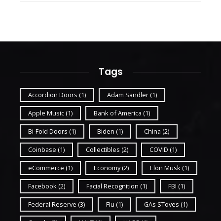
Tags
Accordion Doors
(1)
Adam Sandler
(1)
Apple Music
(1)
Bank of America
(1)
Bi-Fold Doors
(1)
Biden
(1)
China
(2)
Coinbase
(1)
Collectibles
(2)
COVID
(1)
eCommerce
(1)
Economy
(2)
Elon Musk
(1)
Facebook
(2)
Facial Recognition
(1)
FBI
(1)
Federal Reserve
(3)
Flu
(1)
GAs SToves
(1)