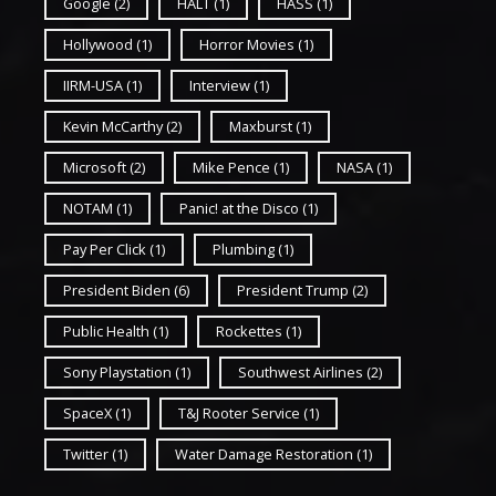
Google
(2)
HALT
(1)
HASS
(1)
Hollywood
(1)
Horror Movies
(1)
IIRM-USA
(1)
Interview
(1)
Kevin McCarthy
(2)
Maxburst
(1)
Microsoft
(2)
Mike Pence
(1)
NASA
(1)
NOTAM
(1)
Panic! at the Disco
(1)
Pay Per Click
(1)
Plumbing
(1)
President Biden
(6)
President Trump
(2)
Public Health
(1)
Rockettes
(1)
Sony Playstation
(1)
Southwest Airlines
(2)
SpaceX
(1)
T&J Rooter Service
(1)
Twitter
(1)
Water Damage Restoration
(1)