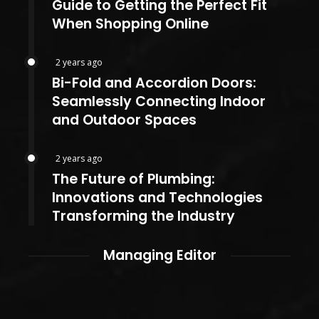
Guide to Getting the Perfect Fit
When Shopping Online
2 years ago
Bi-Fold and Accordion Doors:
Seamlessly Connecting Indoor
and Outdoor Spaces
2 years ago
The Future of Plumbing:
Innovations and Technologies
Transforming the Industry
Managing Editor