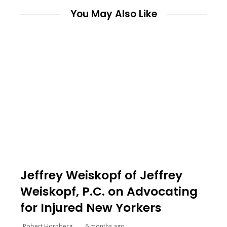
You May Also Like
Jeffrey Weiskopf of Jeffrey
Weiskopf, P.C. on Advocating
for Injured New Yorkers
Robert Hornberg
6 months ago