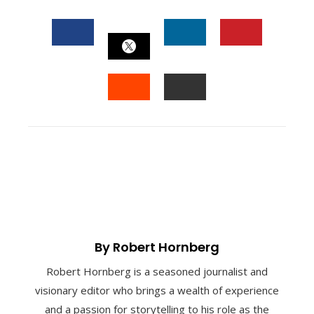
FACEBOOK
LINKEDIN
PINTEREST
TWITTER
STUMBLEUPON
EMAIL
By Robert Hornberg
Robert Hornberg is a seasoned journalist and
visionary editor who brings a wealth of experience
and a passion for storytelling to his role as the