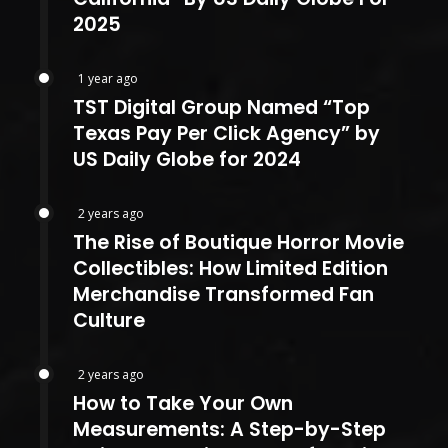
2025
1 year ago
TST Digital Group Named “Top
Texas Pay Per Click Agency” by
US Daily Globe for 2024
2 years ago
The Rise of Boutique Horror Movie
Collectibles: How Limited Edition
Merchandise Transformed Fan
Culture
2 years ago
How to Take Your Own
Measurements: A Step-by-Step