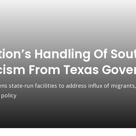
ion’s Handling Of Sou
icism From Texas Gove
 state-run facilities to address influx of migrants,
 policy