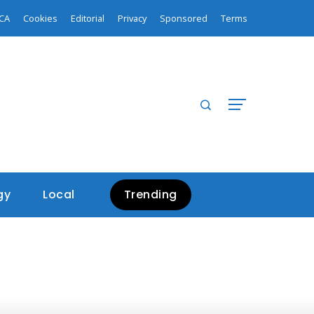
CA
Cookies
Editorial
Privacy
Sponsored
Terms
gy
Local
Trending