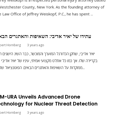
frey Weiskopf is a respected personal injury attorney based
Westchester County, New York. As the founding attorney of
 Law Office of Jeffrey Weiskopf, P.C., he has spent ...
ידו של יאיר אדיבי: השאיפות והאתגרים הבאים
bert Hornberg
3 years ago
ר אדיבי, שחקן הכדורגל המוערך והמוכשר, כבר השיג הישגים רבים
יירה שלו. אך כמו כל אתלט מקצועי אמיתי, עיניו של יאיר אדיבי כבר
ממוקדות על השאיפות והאתגרים הבאים. הפוטנציאל של יאי...
RM-URA Unveils Advanced Drone
chnology for Nuclear Threat Detection
bert Hornberg
3 years ago