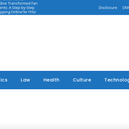
ndise Transformed Fan
nts: A Step-by-Step
Disclosure
DM
opping Online
עתידו של
dance of Faith-
tics
Law
Health
Culture
Technolo