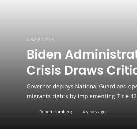
NEWS
,
POLITICS
Biden Administrat
Crisis Draws Crit
Governor deploys National Guard and opens
migrants rights by implementing Title 42
Robert Hornberg
4 years ago