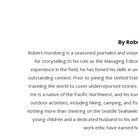
By Rob
Robert Hornberg is a seasoned journalist and visio
for storytelling to his role as the Managing Edit
experience in the field, he has honed his skills in
outstanding content. Prior to joining the United St
traveling the world to cover underreported stories
He is a native of the Pacific Northwest, and his lo
outdoor activities, including hiking, camping, and fis
nothing more than cheering on the Seattle Seahawks
young children and a dedicated husband to his wife
work ethic have earned hi