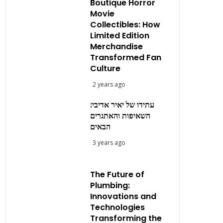
Boutique Horror
Movie
Collectibles: How
Limited Edition
Merchandise
Transformed Fan
Culture
2 years ago
עתידו של יאיר אדיבי:
השאיפות והאתגרים
הבאים
3 years ago
The Future of
Plumbing:
Innovations and
Technologies
Transforming the