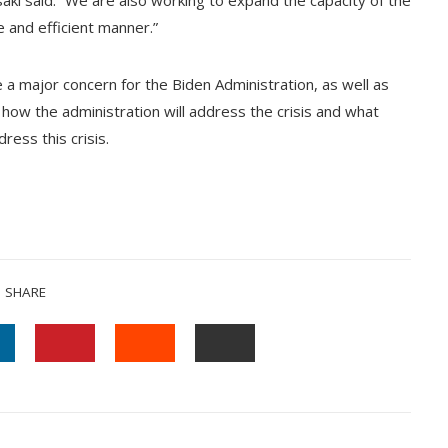
saki said. “We are also working to expand the capacity of the
 and efficient manner.”
 a major concern for the Biden Administration, as well as
how the administration will address the crisis and what
ress this crisis.
SHARE
INKEDIN
PINTEREST
STUMBLEUPON
EMAIL