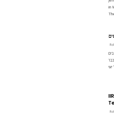
Jef
in 
The
עת
Ro
יאי
בקר
II
Te
Ro