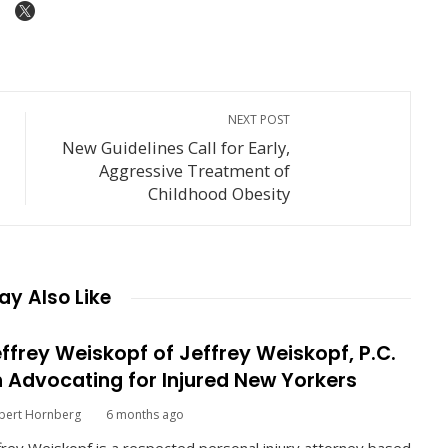
NEXT POST
New Guidelines Call for Early,
d
Aggressive Treatment of
Childhood Obesity
y Also Like
ffrey Weiskopf of Jeffrey Weiskopf, P.C.
 Advocating for Injured New Yorkers
bert Hornberg
6 months ago