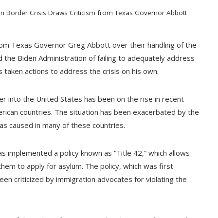
rn Border Crisis Draws Criticism from Texas Governor Abbott
 from Texas Governor Greg Abbott over their handling of the
 the Biden Administration of failing to adequately address
 taken actions to address the crisis on his own.
 into the United States has been on the rise in recent
ican countries. The situation has been exacerbated by the
s caused in many of these countries.
has implemented a policy known as “Title 42,” which allows
them to apply for asylum. The policy, which was first
n criticized by immigration advocates for violating the