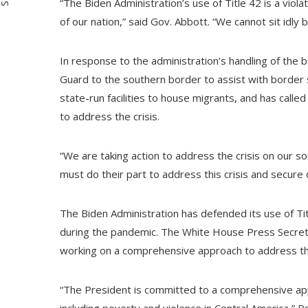
“The Biden Administration’s use of Title 42 is a viol
of our nation,” said Gov. Abbott. “We cannot sit idly 
In response to the administration’s handling of the 
Guard to the southern border to assist with border 
state-run facilities to house migrants, and has call
to address the crisis.
“We are taking action to address the crisis on our 
must do their part to address this crisis and secure 
The Biden Administration has defended its use of Titl
during the pandemic. The White House Press Secretar
working on a comprehensive approach to address the
“The President is committed to a comprehensive app