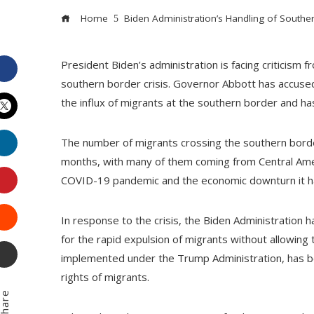
Home
Biden Administration’s Handling of Southe
President Biden’s administration is facing criticism
Facebook
southern border crisis. Governor Abbott has accused
the influx of migrants at the southern border and has
Twitter
LinkedIn
The number of migrants crossing the southern border
months, with many of them coming from Central Amer
Pinterest
COVID-19 pandemic and the economic downturn it ha
Stumbleupon
In response to the crisis, the Biden Administration 
for the rapid expulsion of migrants without allowing 
Email
implemented under the Trump Administration, has bee
rights of migrants.
hare