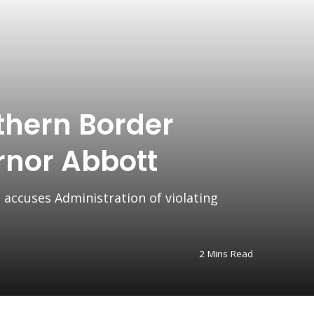
thern Border
rnor Abbott
 accuses Administration of violating
2 Mins Read