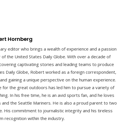
ert Hornberg
nary editor who brings a wealth of experience and a passion
or of the United States Daily Globe. With over a decade of
 uncovering captivating stories and leading teams to produce
ates Daily Globe, Robert worked as a foreign correspondent,
 and gaining a unique perspective on the human experience.
ve for the great outdoors has led him to pursue a variety of
hing. In his free time, he is an avid sports fan, and he loves
 and the Seattle Mariners. He is also a proud parent to two
. His commitment to journalistic integrity and his tireless
m recognition within the industry.