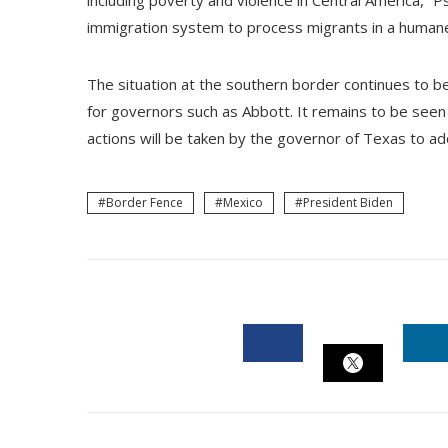
including poverty and violence in Central America,” P
immigration system to process migrants in a humane
The situation at the southern border continues to be
for governors such as Abbott. It remains to be seen 
actions will be taken by the governor of Texas to add
Border Fence
Mexico
President Biden
FACEBOOK
L
TWITTER