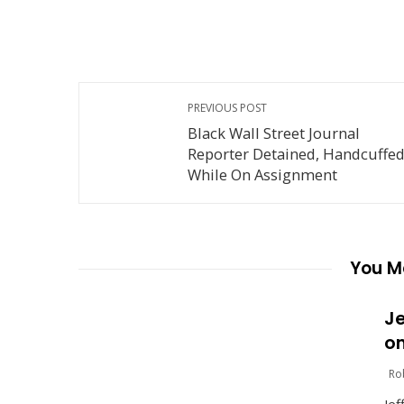
PREVIOUS POST
Black Wall Street Journal
Reporter Detained, Handcuffe
While On Assignment
You Ma
Je
on
Ro