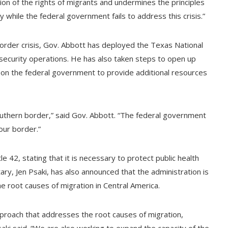
ation of the rights of migrants and undermines the principles
by while the federal government fails to address this crisis.”
border crisis, Gov. Abbott has deployed the Texas National
security operations. He has also taken steps to open up
ed on the federal government to provide additional resources
southern border,” said Gov. Abbott. “The federal government
our border.”
e 42, stating that it is necessary to protect public health
y, Jen Psaki, has also announced that the administration is
 root causes of migration in Central America.
roach that addresses the root causes of migration,