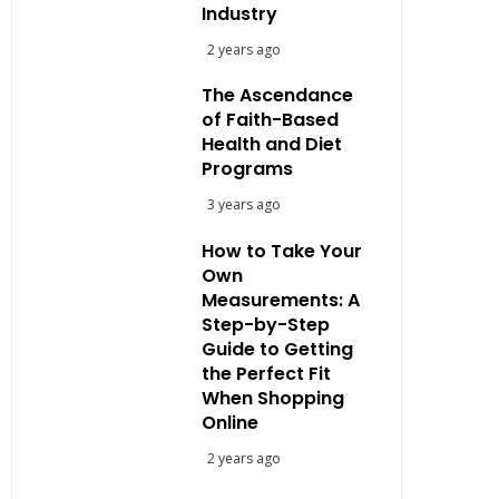
Industry
2 years ago
The Ascendance
of Faith-Based
Health and Diet
Programs
3 years ago
How to Take Your
Own
Measurements: A
Step-by-Step
Guide to Getting
the Perfect Fit
When Shopping
Online
2 years ago