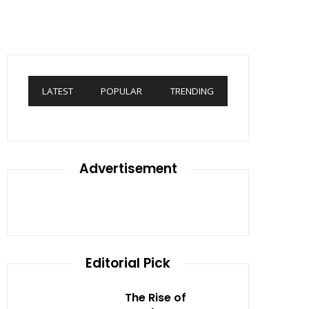
LATEST
POPULAR
TRENDING
Advertisement
Editorial Pick
The Rise of