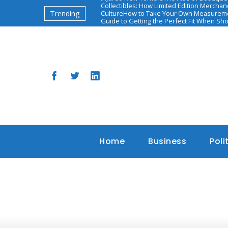
Collectibles: How Limited Edition Mercha
Trending
Culture
How to Take Your Own Measureme
Guide to Getting the Perfect Fit When Sh
יאיר אדיבי: השאיפות והאתגרים הבאים
The Ascen
Based Health and Diet Programs
Home
Business
Poli