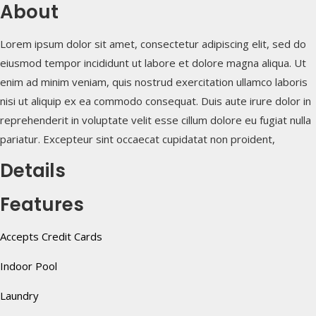
About
Lorem ipsum dolor sit amet, consectetur adipiscing elit, sed do
eiusmod tempor incididunt ut labore et dolore magna aliqua. Ut
enim ad minim veniam, quis nostrud exercitation ullamco laboris
nisi ut aliquip ex ea commodo consequat. Duis aute irure dolor in
reprehenderit in voluptate velit esse cillum dolore eu fugiat nulla
pariatur. Excepteur sint occaecat cupidatat non proident,
Details
Features
Accepts Credit Cards
Indoor Pool
Laundry