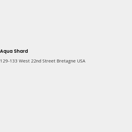
Aqua Shard
129-133 West 22nd Street Bretagne USA