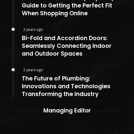
Guide to Getting the Perfect Fit
When Shopping Online
2 years ago
Bi-Fold and Accordion Doors:
Seamlessly Connecting Indoor
and Outdoor Spaces
2 years ago
The Future of Plumbing:
Innovations and Technologies
Transforming the Industry
Managing Editor