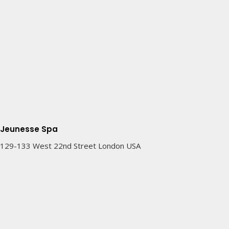
Jeunesse Spa
129-133 West 22nd Street London USA