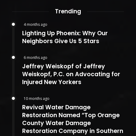
Trending
4 months ago
Lighting Up Phoenix: Why Our
Neighbors Give Us 5 Stars
6 months ago
Jeffrey Weiskopf of Jeffrey
Weiskopf, P.C. on Advocating for
Injured New Yorkers
10 months ago
Revival Water Damage
Restoration Named “Top Orange
County Water Damage
Restoration Company in Southern