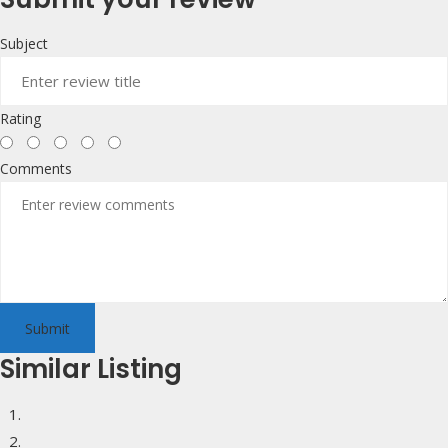
Subject
Rating
Comments
Submit
Similar Listing