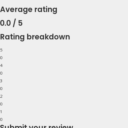
Average rating
0.0 / 5
Rating breakdown
5
0
4
0
3
0
2
0
1
0
Submit your review