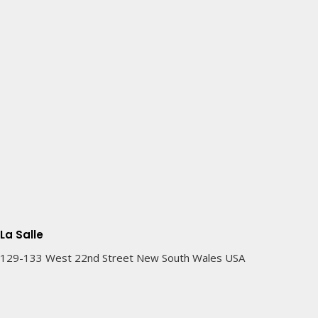
La Salle
129-133 West 22nd Street New South Wales USA