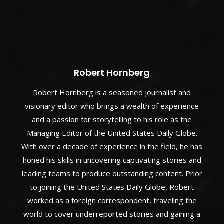
Robert Hornberg
Robert Hornberg is a seasoned journalist and
visionary editor who brings a wealth of experience
and a passion for storytelling to his role as the
Managing Editor of the United States Daily Globe.
With over a decade of experience in the field, he has
honed his skills in uncovering captivating stories and
leading teams to produce outstanding content. Prior
to joining the United States Daily Globe, Robert
worked as a foreign correspondent, traveling the
world to cover underreported stories and gaining a