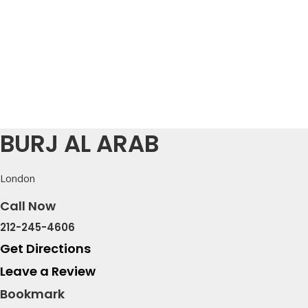
BURJ AL ARAB
London
Call Now
212-245-4606
Get Directions
Leave a Review
Bookmark