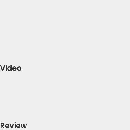
Video
Review