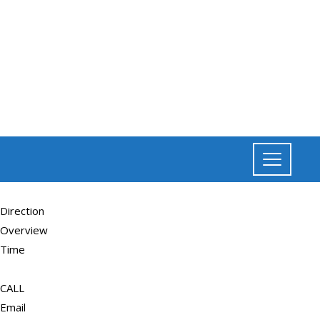
Direction
Overview
Time
CALL
Email