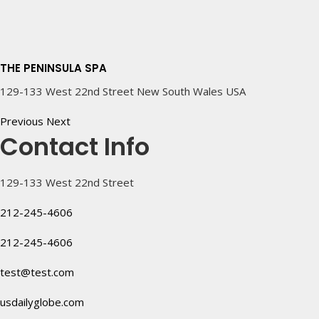
THE PENINSULA SPA
129-133 West 22nd Street New South Wales USA
Previous
Next
Contact Info
129-133 West 22nd Street
212-245-4606
212-245-4606
test@test.com
usdailyglobe.com