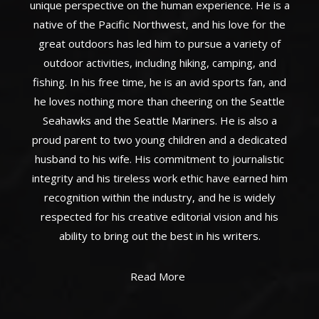
unique perspective on the human experience. He is a
native of the Pacific Northwest, and his love for the
great outdoors has led him to pursue a variety of
outdoor activities, including hiking, camping, and
fishing. In his free time, he is an avid sports fan, and
he loves nothing more than cheering on the Seattle
Seahawks and the Seattle Mariners. He is also a
proud parent to two young children and a dedicated
husband to his wife. His commitment to journalistic
integrity and his tireless work ethic have earned him
recognition within the industry, and he is widely
respected for his creative editorial vision and his
ability to bring out the best in his writers.
Read More