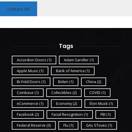
Contact US
Tags
Accordion Doors
(1)
Adam Sandler
(1)
Apple Music
(1)
Bank of America
(1)
Bi-Fold Doors
(1)
Biden
(1)
China
(2)
Coinbase
(1)
Collectibles
(2)
COVID
(1)
eCommerce
(1)
Economy
(2)
Elon Musk
(1)
Facebook
(2)
Facial Recognition
(1)
FBI
(1)
Federal Reserve
(3)
Flu
(1)
GAs SToves
(1)