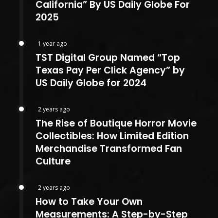
California” By US Daily Globe For
2025
1 year ago
TST Digital Group Named “Top
Texas Pay Per Click Agency” by
US Daily Globe for 2024
2 years ago
The Rise of Boutique Horror Movie
Collectibles: How Limited Edition
Merchandise Transformed Fan
Culture
2 years ago
How to Take Your Own
Measurements: A Step-by-Step