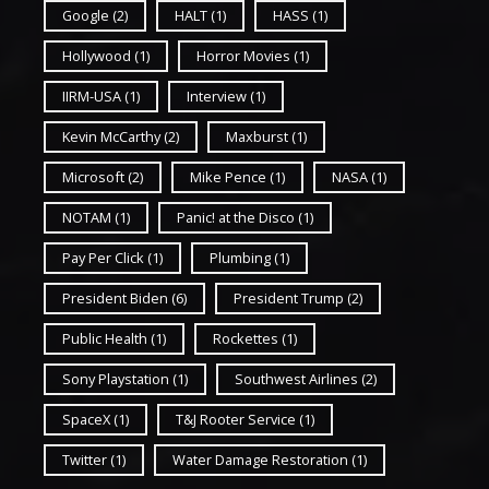
Google
(2)
HALT
(1)
HASS
(1)
Hollywood
(1)
Horror Movies
(1)
IIRM-USA
(1)
Interview
(1)
Kevin McCarthy
(2)
Maxburst
(1)
Microsoft
(2)
Mike Pence
(1)
NASA
(1)
NOTAM
(1)
Panic! at the Disco
(1)
Pay Per Click
(1)
Plumbing
(1)
President Biden
(6)
President Trump
(2)
Public Health
(1)
Rockettes
(1)
Sony Playstation
(1)
Southwest Airlines
(2)
SpaceX
(1)
T&J Rooter Service
(1)
Twitter
(1)
Water Damage Restoration
(1)