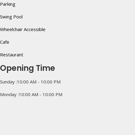
Parking
Swing Pool
Wheelchair Accessible
Cafe
Restaurant
Opening Time
Sunday :10:00 AM - 10:00 PM
Monday :10:00 AM - 10:00 PM