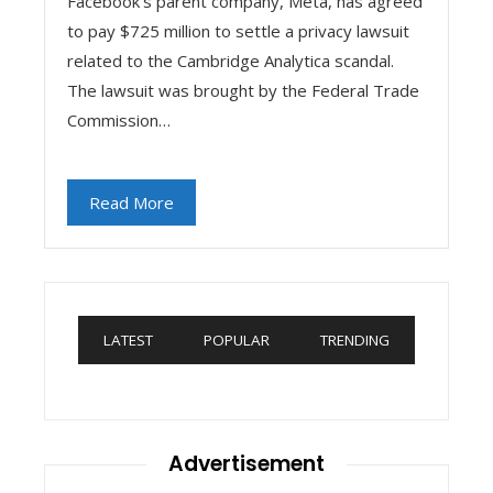
Facebook's parent company, Meta, has agreed
to pay $725 million to settle a privacy lawsuit
related to the Cambridge Analytica scandal.
The lawsuit was brought by the Federal Trade
Commission…
Read More
LATEST
POPULAR
TRENDING
Advertisement