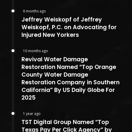
6 months ago
Jeffrey Weiskopf of Jeffrey
Weiskopf, P.C. on Advocating for
Injured New Yorkers
10 months ago
Revival Water Damage
Restoration Named “Top Orange
County Water Damage
Restoration Company in Southern
California” By US Daily Globe For
2025
1 year ago
TST Digital Group Named “Top
Texas Pay Per Click Agency” by