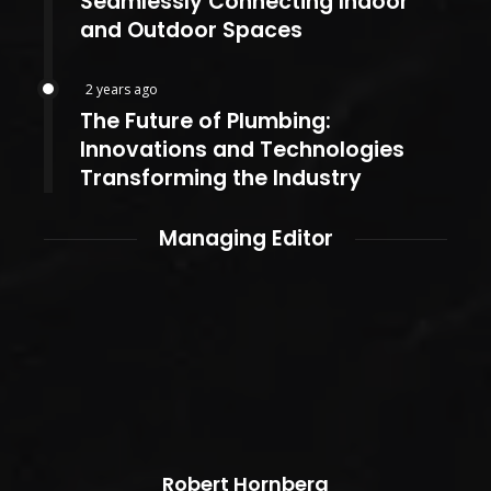
Seamlessly Connecting Indoor
and Outdoor Spaces
2 years ago
The Future of Plumbing:
Innovations and Technologies
Transforming the Industry
Managing Editor
Robert Hornberg