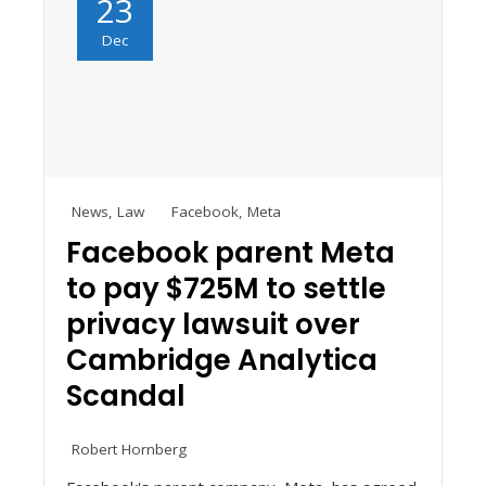
23
Dec
News
,
Law
Facebook
,
Meta
Facebook parent Meta
to pay $725M to settle
privacy lawsuit over
Cambridge Analytica
Scandal
Robert Hornberg