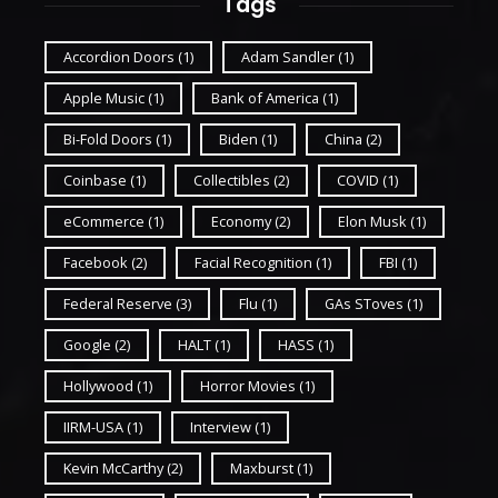
Tags
Accordion Doors
(1)
Adam Sandler
(1)
Apple Music
(1)
Bank of America
(1)
Bi-Fold Doors
(1)
Biden
(1)
China
(2)
Coinbase
(1)
Collectibles
(2)
COVID
(1)
eCommerce
(1)
Economy
(2)
Elon Musk
(1)
Facebook
(2)
Facial Recognition
(1)
FBI
(1)
Federal Reserve
(3)
Flu
(1)
GAs SToves
(1)
Google
(2)
HALT
(1)
HASS
(1)
Hollywood
(1)
Horror Movies
(1)
IIRM-USA
(1)
Interview
(1)
Kevin McCarthy
(2)
Maxburst
(1)