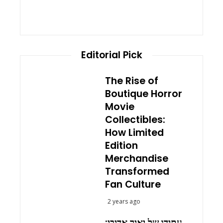
Editorial Pick
The Rise of
Boutique Horror
Movie
Collectibles:
How Limited
Edition
Merchandise
Transformed
Fan Culture
2 years ago
עתידו של יאיר אדיבי: