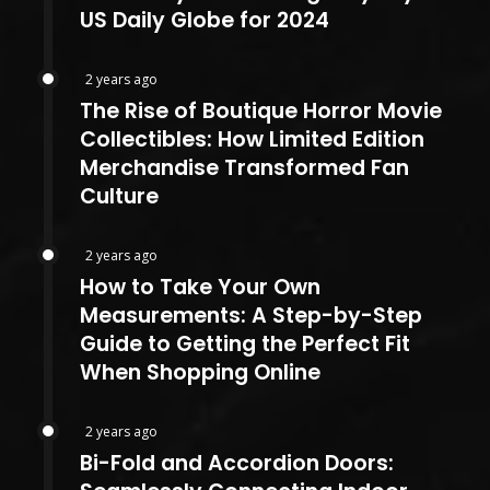
US Daily Globe for 2024
2 years ago
The Rise of Boutique Horror Movie
Collectibles: How Limited Edition
Merchandise Transformed Fan
Culture
2 years ago
How to Take Your Own
Measurements: A Step-by-Step
Guide to Getting the Perfect Fit
When Shopping Online
2 years ago
Bi-Fold and Accordion Doors: