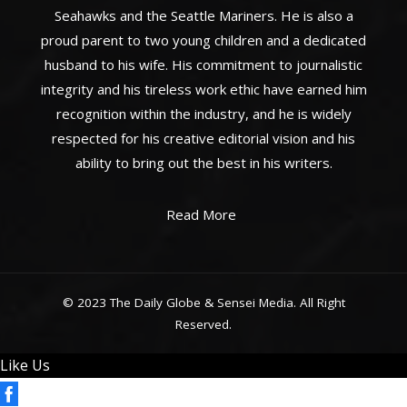
Seahawks and the Seattle Mariners. He is also a
proud parent to two young children and a dedicated
husband to his wife. His commitment to journalistic
integrity and his tireless work ethic have earned him
recognition within the industry, and he is widely
respected for his creative editorial vision and his
ability to bring out the best in his writers.
Read More
© 2023 The Daily Globe & Sensei Media. All Right
Reserved.
Like Us