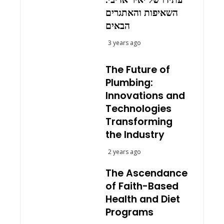
השאיפות והאתגרים
הבאים
3 years ago
The Future of
Plumbing:
Innovations and
Technologies
Transforming
the Industry
2 years ago
The Ascendance
of Faith-Based
Health and Diet
Programs