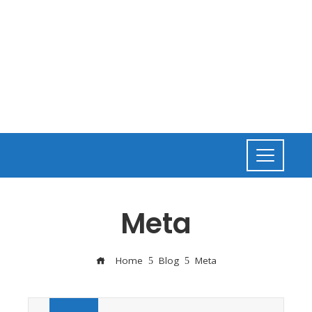
Meta
Home
Blog
Meta