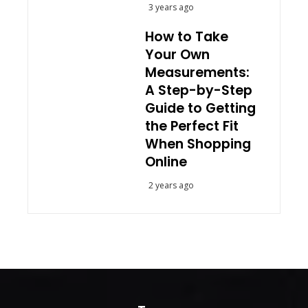
3 years ago
How to Take
Your Own
Measurements:
A Step-by-Step
Guide to Getting
the Perfect Fit
When Shopping
Online
2 years ago