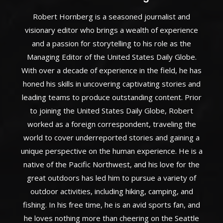
Robert Hornberg is a seasoned journalist and
visionary editor who brings a wealth of experience
and a passion for storytelling to his role as the
Managing Editor of the United States Daily Globe.
With over a decade of experience in the field, he has
honed his skills in uncovering captivating stories and
leading teams to produce outstanding content. Prior
to joining the United States Daily Globe, Robert
worked as a foreign correspondent, traveling the
world to cover underreported stories and gaining a
unique perspective on the human experience. He is a
native of the Pacific Northwest, and his love for the
great outdoors has led him to pursue a variety of
outdoor activities, including hiking, camping, and
fishing. In his free time, he is an avid sports fan, and
he loves nothing more than cheering on the Seattle