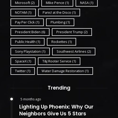
Microsoft
(2)
Mike Pence
(1)
NASA
(1)
NOTAM
(1)
Panic! at the Disco
(1)
Pay Per Click
(1)
Plumbing
(1)
President Biden
(6)
President Trump
(2)
Public Health
(1)
Rockettes
(1)
Sony Playstation
(1)
Southwest Airlines
(2)
SpaceX
(1)
T&J Rooter Service
(1)
Twitter
(1)
Water Damage Restoration
(1)
Trending
5 months ago
Lighting Up Phoenix: Why Our
Neighbors Give Us 5 Stars