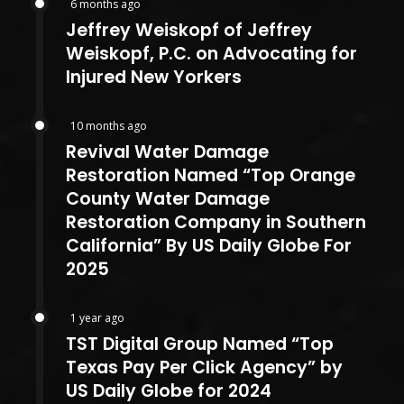
6 months ago
Jeffrey Weiskopf of Jeffrey
Weiskopf, P.C. on Advocating for
Injured New Yorkers
10 months ago
Revival Water Damage
Restoration Named “Top Orange
County Water Damage
Restoration Company in Southern
California” By US Daily Globe For
2025
1 year ago
TST Digital Group Named “Top
Texas Pay Per Click Agency” by
US Daily Globe for 2024