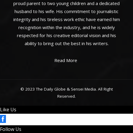
proud parent to two young children and a dedicated
husband to his wife. His commitment to journalistic
integrity and his tireless work ethic have earned him
recognition within the industry, and he is widely
respected for his creative editorial vision and his
ability to bring out the best in his writers.
Read More
© 2023 The Daily Globe & Sensei Media. All Right
Reserved.
Like Us
Follow Us