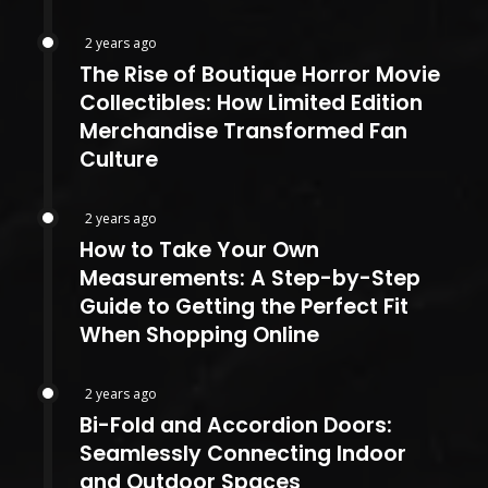
2 years ago
The Rise of Boutique Horror Movie
Collectibles: How Limited Edition
Merchandise Transformed Fan
Culture
2 years ago
How to Take Your Own
Measurements: A Step-by-Step
Guide to Getting the Perfect Fit
When Shopping Online
2 years ago
Bi-Fold and Accordion Doors:
Seamlessly Connecting Indoor
and Outdoor Spaces