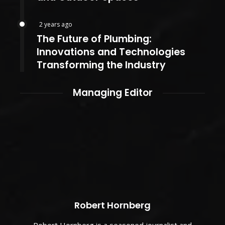
2 years ago
The Future of Plumbing:
Innovations and Technologies
Transforming the Industry
Managing Editor
Robert Hornberg