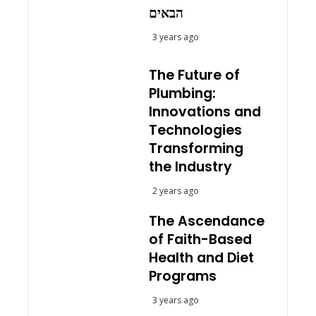
הבאים
3 years ago
The Future of
Plumbing:
Innovations and
Technologies
Transforming
the Industry
2 years ago
The Ascendance
of Faith-Based
Health and Diet
Programs
3 years ago