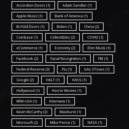
Accordion Doors
(1)
Adam Sandler
(1)
Apple Music
(1)
Bank of America
(1)
Bi-Fold Doors
(1)
Biden
(1)
China
(2)
Coinbase
(1)
Collectibles
(2)
COVID
(1)
eCommerce
(1)
Economy
(2)
Elon Musk
(1)
Facebook
(2)
Facial Recognition
(1)
FBI
(1)
Federal Reserve
(3)
Flu
(1)
GAs SToves
(1)
Google
(2)
HALT
(1)
HASS
(1)
Hollywood
(1)
Horror Movies
(1)
IIRM-USA
(1)
Interview
(1)
Kevin McCarthy
(2)
Maxburst
(1)
Microsoft
(2)
Mike Pence
(1)
NASA
(1)