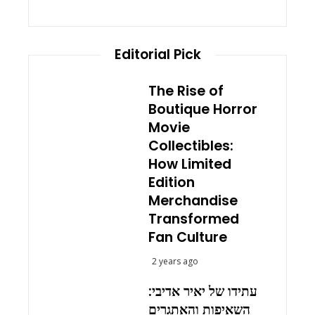
Editorial Pick
The Rise of
Boutique Horror
Movie
Collectibles:
How Limited
Edition
Merchandise
Transformed
Fan Culture
2 years ago
עתידו של יאיר אדיבי:
השאיפות והאתגרים