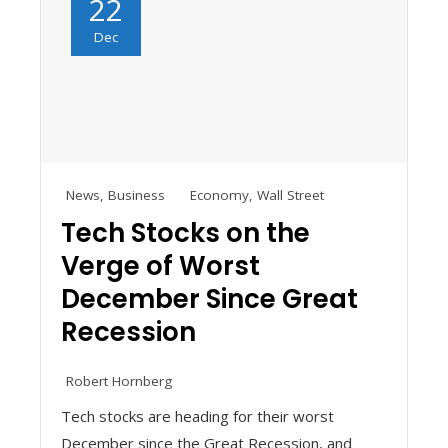
22
Dec
News
,
Business
Economy
,
Wall Street
Tech Stocks on the
Verge of Worst
December Since Great
Recession
Robert Hornberg
Tech stocks are heading for their worst
December since the Great Recession, and