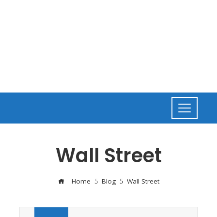
Wall Street
Home
Blog
Wall Street