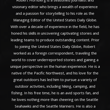
Robert Hornberg is a seasoned journalist and
visionary editor who brings a wealth of experience
and a passion for storytelling to his role as the
Managing Editor of the United States Daily Globe.
With over a decade of experience in the field, he has
honed his skills in uncovering captivating stories and
leading teams to produce outstanding content. Prior
to joining the United States Daily Globe, Robert
worked as a foreign correspondent, traveling the
world to cover underreported stories and gaining a
unique perspective on the human experience. He is a
native of the Pacific Northwest, and his love for the
great outdoors has led him to pursue a variety of
outdoor activities, including hiking, camping, and
fishing. In his free time, he is an avid sports fan, and
he loves nothing more than cheering on the Seattle
Seahawks and the Seattle Mariners. He is also a