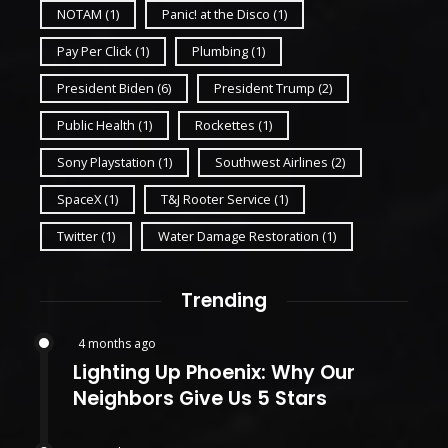
NOTAM
(1)
Panic! at the Disco
(1)
Pay Per Click
(1)
Plumbing
(1)
President Biden
(6)
President Trump
(2)
Public Health
(1)
Rockettes
(1)
Sony Playstation
(1)
Southwest Airlines
(2)
SpaceX
(1)
T&J Rooter Service
(1)
Twitter
(1)
Water Damage Restoration
(1)
Trending
4 months ago
Lighting Up Phoenix: Why Our
Neighbors Give Us 5 Stars