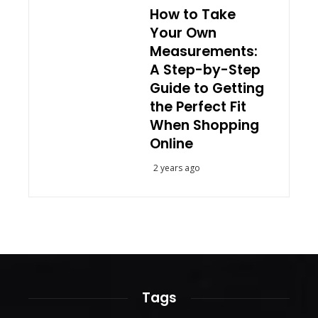
How to Take
Your Own
Measurements:
A Step-by-Step
Guide to Getting
the Perfect Fit
When Shopping
Online
2 years ago
Tags