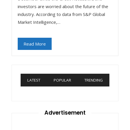
investors are worried about the future of the
industry. According to data from S&P Global
Market Intelligence,…
Read More
LATEST
POPULAR
TRENDING
Advertisement